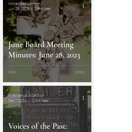
Homestead Cemetery
Jun 29, 2023
2 min read
June Board Meeting
Minutes: June 28, 2023
Kyra Mangold-Ostovich
Dec 7, 2022
2 min read
Voices of the Past: