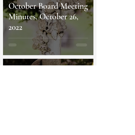
October Board Meeting
Minutes, October 26,
2022
Homestead Cemetery
Oct 7, 2022
4 min read
Chapel Announcement