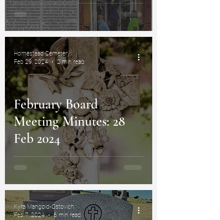
Homestead Cemetery
Feb 29, 2024
2 min read
February Board
Meeting Minutes: 28
Feb 2024
Kyra Mangold-Ostovich
Feb 7, 2024
6 min read