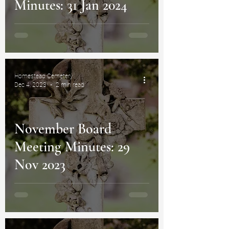
Minutes: 31 Jan 2024
Homestead Cemetery
Dec 4, 2023
2 min read
November Board
Meeting Minutes: 29
Nov 2023