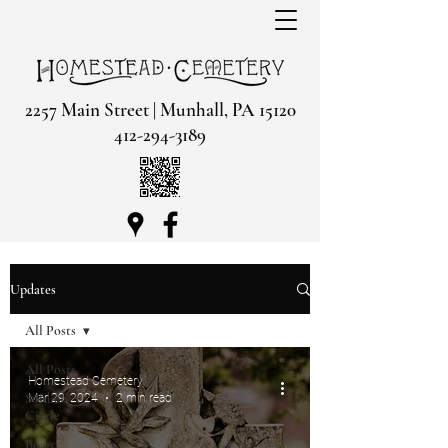
2257 Main Street | Munhall, PA 15120
412-294-3189
Updates
All Posts
All Posts
Homestead Cemetery
Soldiers
Mar 29, 2024
2 min read
Circle
Board