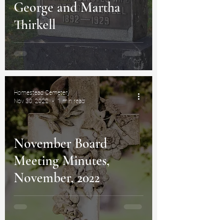
George and Martha
Thirkell
Homestead Cemetery
Nov 30, 2022
1 min read
November Board
Meeting Minutes,
November, 2022