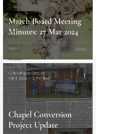
Meeting
Minutes
Volunteer
March Board Meeting
Events
Minutes: 27 Mar 2024
News
Media
Voices of
the Past
Notables
Kyra Mangold-Ostovich
Mar 3, 2024
2 min read
Chapel Conversion
Project Update