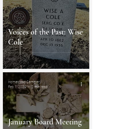
Voices of the Past: Wise
Cole
Homestead Cemetery
Feb 1, 2024
2 min read
January Board Meeting