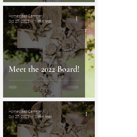
Homestead Cemetery
Oct 27, 2022
1 min read
Meet the 2022 Board!
Homestead Cemetery
Oct 27, 2022
2 min read