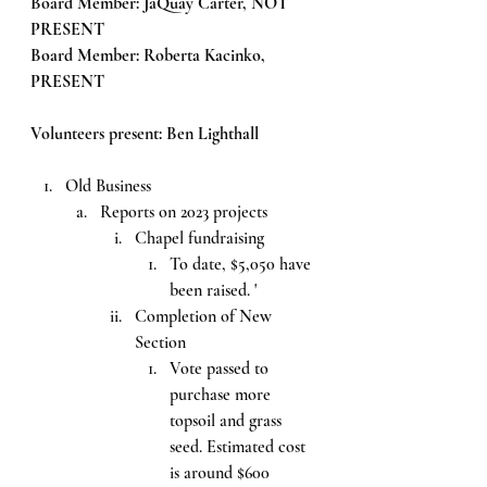
Board Member: JaQuay Carter, NOT 
PRESENT
Board Member: Roberta Kacinko, 
PRESENT
Volunteers present: Ben Lighthall
Old Business
Reports on 2023 projects
Chapel fundraising
To date, $5,050 have 
been raised. '
Completion of New 
Section
Vote passed to 
purchase more 
topsoil and grass 
seed. Estimated cost 
is around $600