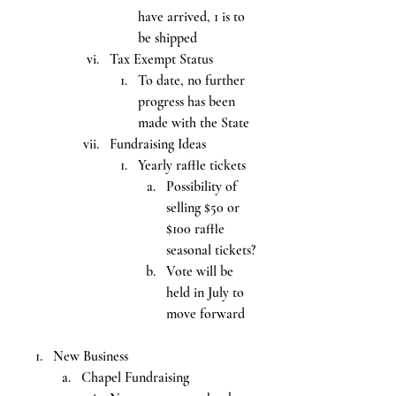
have arrived, 1 is to 
be shipped
Tax Exempt Status
To date, no further 
progress has been 
made with the State
Fundraising Ideas
Yearly raffle tickets
Possibility of 
selling $50 or 
$100 raffle 
seasonal tickets?
Vote will be 
held in July to 
move forward
New Business
Chapel Fundraising