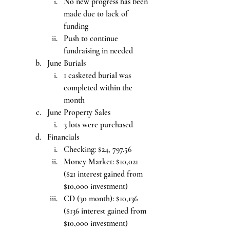
No new progress has been 
made due to lack of 
funding
Push to continue 
fundraising in needed
June Burials
1 casketed burial was 
completed within the 
month
June Property Sales
3 lots were purchased
Financials
Checking: $24, 797.56
Money Market: $10,021 
($21 interest gained from 
$10,000 investment)
CD (30 month): $10,136 
($136 interest gained from 
$10,000 investment)