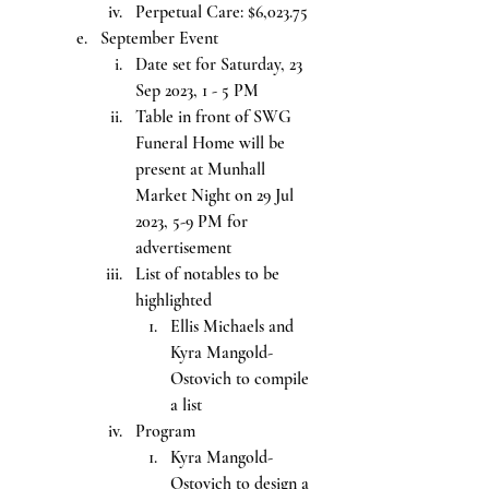
Perpetual Care: $6,023.75
September Event
Date set for Saturday, 23 
Sep 2023, 1 - 5 PM
Table in front of SWG 
Funeral Home will be 
present at Munhall 
Market Night on 29 Jul 
2023, 5-9 PM for 
advertisement
List of notables to be 
highlighted
Ellis Michaels and 
Kyra Mangold-
Ostovich to compile 
a list
Program
Kyra Mangold-
Ostovich to design a 