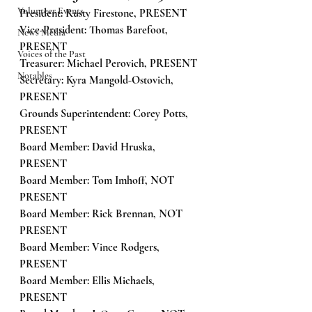
Volunteer Events
President: Rusty Firestone, PRESENT
Vice-President: Thomas Barefoot, 
News Media
PRESENT
Voices of the Past
Treasurer: Michael Perovich, PRESENT
Notables
Secretary: Kyra Mangold-Ostovich, 
PRESENT
Grounds Superintendent: Corey Potts, 
PRESENT
Board Member: David Hruska, 
PRESENT
Board Member: Tom Imhoff, NOT 
PRESENT
Board Member: Rick Brennan, NOT 
PRESENT
Board Member: Vince Rodgers, 
PRESENT
Board Member: Ellis Michaels, 
PRESENT