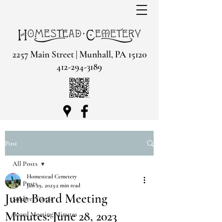
2257 Main Street | Munhall, PA 15120
412-294-3189
Post
All Posts
Homestead Cemetery
All Posts
Jun 29, 2023
2 min read
June Board Meeting
Soldiers Circle
Minutes: June 28, 2023
Board Meeting Minutes