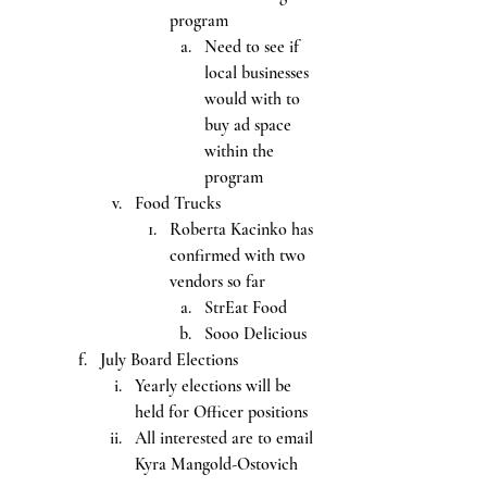
program
Need to see if 
local businesses 
would with to 
buy ad space 
within the 
program
Food Trucks
Roberta Kacinko has 
confirmed with two 
vendors so far
StrEat Food
Sooo Delicious
July Board Elections
Yearly elections will be 
held for Officer positions
All interested are to email 
Kyra Mangold-Ostovich 