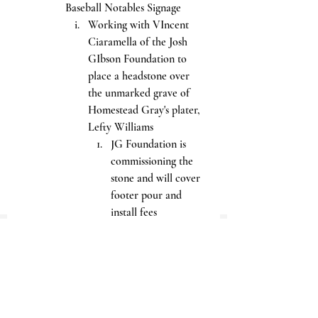
Baseball Notables Signage
Working with VIncent 
Ciaramella of the Josh 
GIbson Foundation to 
place a headstone over 
the unmarked grave of 
Homestead Gray's plater, 
Lefty Williams
JG Foundation is 
commissioning the 
stone and will cover 
footer pour and 
install fees
No family has been 
found; should 
anyone come 
forward to deny the 
placement of the 
marker, it will be 