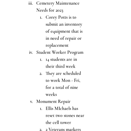
Cemetery Maintenance 
Needs for 2023
Corey Potts is to 
submit an inventory 
of equipment that is 
in need of repair or 
replacement
Student Worker Program
14 students are in 
their third week
They are scheduled 
to work Mon - Fri, 
for a total of nine 
weeks
Monument Repair
Ellis MIchaels has 
reset two stones near 
the cell tower
2 Veterans markers 