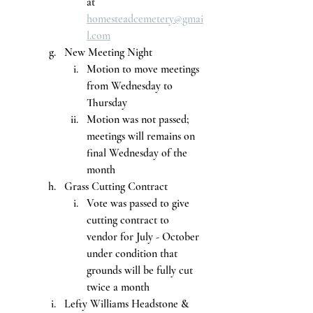
at 
homesteadcemetery@gmai
l.com
New Meeting Night
Motion to move meetings 
from Wednesday to 
Thursday
Motion was not passed; 
meetings will remains on 
final Wednesday of the 
month
Grass Cutting Contract
Vote was passed to give 
cutting contract to 
vendor for July - October 
under condition that 
grounds will be fully cut 
twice a month
Lefty Williams Headstone & 