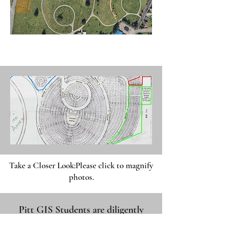
Take a Closer Look:
Please click to magnify
photos.
Pitt GIS Students are diligently
working on mapping this area.