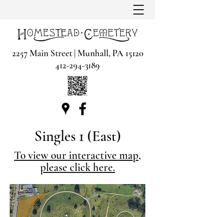
2257 Main Street | Munhall, PA 15120
412-294-3189
Singles 1 (East)
To view our interactive map,
please click here.