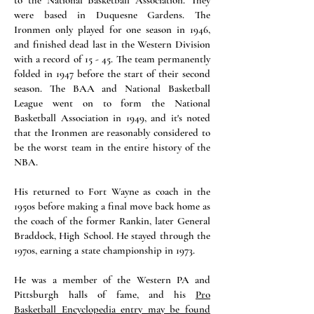
to the National Basketball Association. They
were based in Duquesne Gardens. The
Ironmen only played for one season in 1946,
and finished dead last in the Western Division
with a record of 15 - 45. The team permanently
folded in 1947 before the start of their second
season. The BAA and National Basketball
League went on to form the National
Basketball Association in 1949, and it's noted
that the Ironmen are reasonably considered to
be the worst team in the entire history of the
NBA.
His returned to Fort Wayne as coach in the
1950s before making a final move back home as
the coach of the former Rankin, later General
Braddock, High School. He stayed through the
1970s, earning a state championship in 1973.
He was a member of the Western PA and
Pittsburgh halls of fame, and his
Pro
Basketball Encyclopedia entry may be found