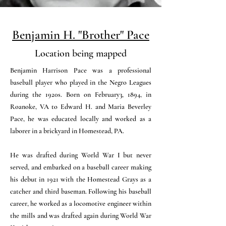
Benjamin H. "Brother" Pace
Location being mapped
Benjamin Harrison Pace was a professional
baseball player who played in the Negro Leagues
during the 1920s. Born on February3, 1894, in
Roanoke, VA to Edward H. and Maria Beverley
Pace, he was educated locally and worked as a
laborer in a brickyard in Homestead, PA.
He was drafted during World War I but never
served, and embarked on a baseball career making
his debut in 1921 with the Homestead Grays as a
catcher and third baseman. Following his baseball
career, he worked as a locomotive engineer within
the mills and was drafted again during World War