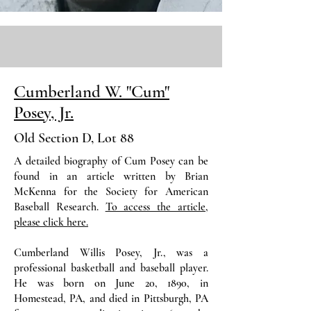
Cumberland W. "Cum"
Posey, Jr.
Old Section D, Lot 88
A detailed biography of Cum Posey can be
found in an article written by Brian
McKenna for the Society for American
Baseball Research.
To access the article,
please click here.
Cumberland Willis Posey, Jr., was a
professional basketball and baseball player.
He was born on June 20, 1890, in
Homestead, PA, and died in Pittsburgh, PA