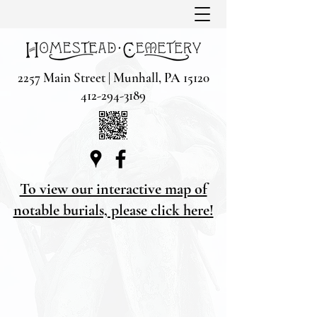
2257 Main Street | Munhall, PA 15120
412-294-3189
To view our interactive map of
notable burials, please click here!