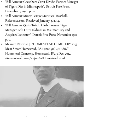
"Bill Armour Goes Over Great Divide: Former Manager
of Tigers Dies in Minneapolis". Detroit Free Press.
December 3, 1922. p. 21.
"Bill Armour Minor League Statistics". Baseball-
Reference.com. Retrieved January 5, 2014.
"Bill Armour Quits Toledo Club: Former Tiger
Manager Sells Out Holdings in Maumee City and
Acquires Lancaster". Detroit Free Press. November 1911.
p. 9.
Meinert, Norman J. “HOMESTEAD CEMETERY 2257
Main Street Homestead, PA
15120 (412) 461-1818
.”
Homestead Cemetery, Homestead, PA, 5 Dec. 2012,
sites.rootsweb.com/~njm1/08Homestead.html.