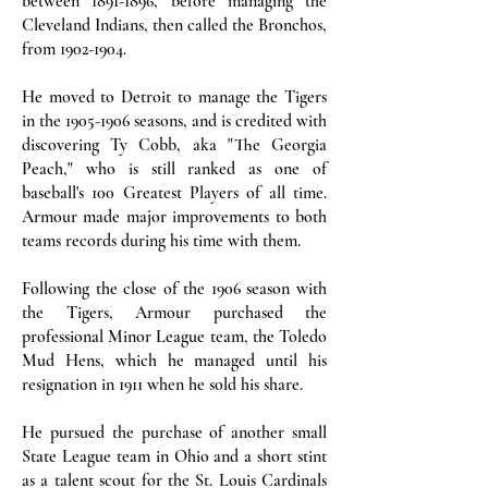
between
1891-1896
, before managing the
Cleveland Indians, then called the Bronchos,
from
1902-1904
.
He moved to Detroit to manage the Tigers
in the
1905-1906
seasons, and is credited with
discovering Ty Cobb, aka "The Georgia
Peach," who is still ranked as one of
baseball's 100 Greatest Players of all time.
Armour made major improvements to both
teams records during his time with them.
Following the close of the 1906 season with
the Tigers, Armour purchased the
professional Minor League team, the Toledo
Mud Hens, which he managed until his
resignation in 1911 when he sold his share.
He pursued the purchase of another small
State League team in Ohio and a short stint
as a talent scout for the St. Louis Cardinals