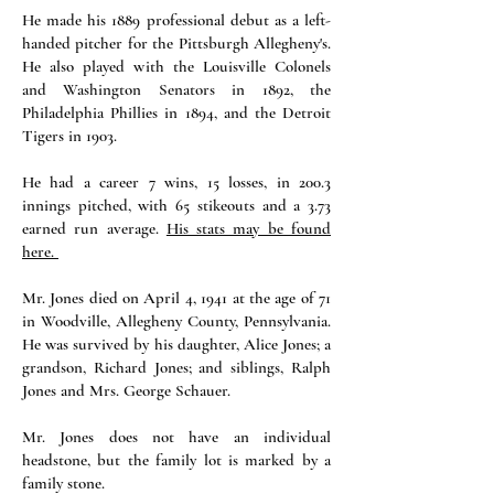
He made his 1889 professional debut as a left-
handed pitcher for the Pittsburgh Allegheny's.
He also played with the Louisville Colonels
and Washington Senators in 1892, the
Philadelphia Phillies in 1894, and the Detroit
Tigers in 1903.
He had a career 7 wins, 15 losses, in 200.3
innings pitched, with 65 stikeouts and a 3.73
earned run average.
His stats may be found
here.
Mr. Jones died on April 4, 1941 at the age of 71
in Woodville, Allegheny County, Pennsylvania.
He was survived by his daughter, Alice Jones; a
grandson, Richard Jones; and siblings, Ralph
Jones and Mrs. George Schauer.
Mr. Jones does not have an individual
headstone, but the family lot is marked by a
family stone.