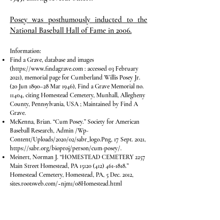
Posey was posthumously inducted to the
National Baseball Hall of Fame in 2006.
Information:​
Find a Grave, database and images
(
https://www.findagrave.com
: accessed 03 February
2021), memorial page for Cumberland Willis Posey Jr.
(20 Jun 1890–28 Mar 1946), Find a Grave Memorial no.
11404, citing Homestead Cemetery, Munhall, Allegheny
County, Pennsylvania, USA ; Maintained by Find A
Grave.
McKenna, Brian. “Cum Posey.” Society for American
Baseball Research, Admin /Wp-
Content/Uploads/2020/02/sabr_logo.Png, 17 Sept. 2021,
https://sabr.org/bioproj/person/cum-posey/.
Meinert, Norman J. “HOMESTEAD CEMETERY 2257
Main Street Homestead, PA
15120 (412) 461-1818
.”
Homestead Cemetery, Homestead, PA, 5 Dec. 2012,
sites.rootsweb.com/~njm1/08Homestead.html