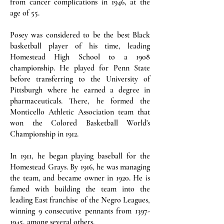
from cancer complications in 1946, at the
age of 55.
Posey was considered to be the best Black
basketball player of his time, leading
Homestead High School to a 1908
championship. He played for Penn State
before transferring to the University of
Pittsburgh where he earned a degree in
pharmaceuticals. There, he formed the
Monticello Athletic Association team that
won the Colored Basketball World's
Championship in 1912.
In 1911, he began playing baseball for the
Homestead Grays. By 1916, he was managing
the team, and became owner in 1920. He is
famed with building the team into the
leading East franchise of the Negro Leagues,
winning 9 consecutive pennants from
1397-
1945
, among several others.