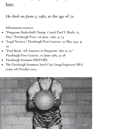
here
.
He died on June 5, 1982, at the age of 72.
Information sources:
"Duquesne Basketball Champ, Coach Paul V. Birch, 72,
Dies," Pittsburgh Press, 06 June, 1982, p. 74
"Legal Notices," Pittsburgh Post-Gazette, 10 May 1941, p.
20.
"Paul Birch, All-America at Duquesne, dies at 72,"
Pittsburgh Post-Gazette, 07 June 1982, p. 28
Pittsburgh Ironmen HISTORY
,
The Pittsburgh Ironmen: Steel City's long-forgotten NBA
team
, 08 October 2013