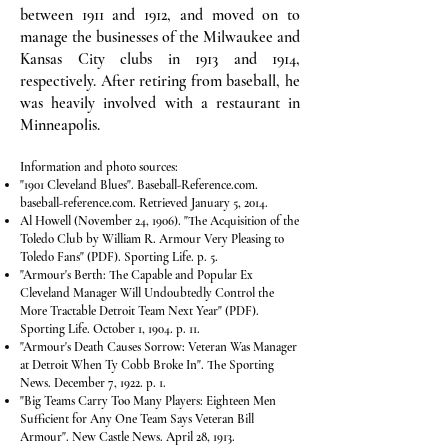
between 1911 and 1912, and moved on to
manage the businesses of the Milwaukee and
Kansas City clubs in 1913 and 1914,
respectively. After retiring from baseball, he
was heavily involved with a restaurant in
Minneapolis.
Information and photo sources:
"1901 Cleveland Blues". Baseball-Reference.com.
baseball-reference.com. Retrieved January 5, 2014.
Al Howell (November 24, 1906). "The Acquisition of the
Toledo Club by William R. Armour Very Pleasing to
Toledo Fans" (PDF). Sporting Life. p. 5.
"Armour's Berth: The Capable and Popular Ex
Cleveland Manager Will Undoubtedly Control the
More Tractable Detroit Team Next Year" (PDF).
Sporting Life. October 1, 1904. p. 11.
"Armour's Death Causes Sorrow: Veteran Was Manager
at Detroit When Ty Cobb Broke In". The Sporting
News. December 7, 1922. p. 1.
"Big Teams Carry Too Many Players: Eighteen Men
Sufficient for Any One Team Says Veteran Bill
Armour". New Castle News. April 28, 1913.