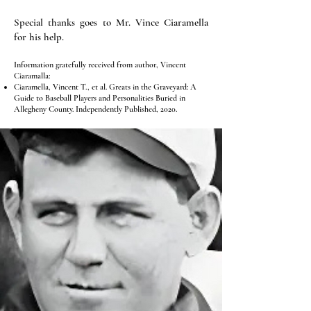
Special thanks goes to Mr. Vince Ciaramella
for his help.
Information gratefully received from author, Vincent
Ciaramalla:
Ciaramella, Vincent T., et al. Greats in the Graveyard: A
Guide to Baseball Players and Personalities Buried in
Allegheny County. Independently Published, 2020.