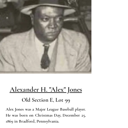
Alexander H. "Alex" Jones
Old Section E, Lot 99
Alex Jones was a Major League Baseball player.
He was born on Christmas Day, December 25,
1869 in Bradford, Pennsylvania.