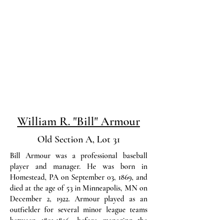
William R. "Bill" Armour
Old Section A, Lot 31
Bill Armour was a professional baseball
player and manager. He was born in
Homestead, PA on September 03, 1869, and
died at the age of 53 in Minneapolis, MN on
December 2, 1922. Armour played as an
outfielder for several minor league teams