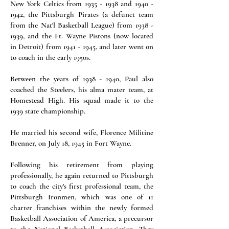
New York Celtics from 1935 - 1938 and 1940 -
1942, the Pittsburgh Pirates (a defunct team
from the Nat'l Basketball League) from 1938 -
1939, and the Ft. Wayne Pistons (now located
in Detroit) from 1941 - 1945, and later went on
to coach in the early 1950s.
Between the years of 1938 - 1940, Paul also
coached the Steelers, his alma mater team, at
Homestead High. His squad made it to the
1939 state championship.
He married his second wife, Florence Militine
Brenner, on July 18, 1945 in Fort Wayne.
Following his retirement from playing
professionally, he again returned to Pittsburgh
to coach the city's first professional team, the
Pittsburgh Ironmen, which was one of 11
charter franchises within the newly formed
Basketball Association of America, a precursor