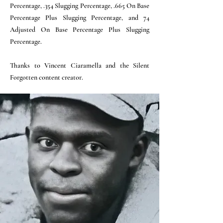
Percentage, .354 Slugging Percentage, .665 On Base
Percentage Plus Slugging Percentage, and 74
Adjusted On Base Percentage Plus Slugging
Percentage.
Thanks to Vincent Ciaramella and the Silent
Forgotten content creator.