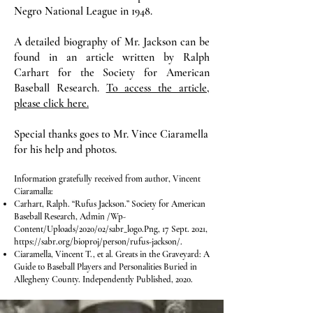
Negro National League in 1948.
A detailed biography of Mr. Jackson can be
found in an article written by Ralph
Carhart for the Society for American
Baseball Research.
To access the article,
please click here.
Special thanks goes to Mr. Vince Ciaramella
for his help and photos.
Information gratefully received from author, Vincent
Ciaramalla:
Carhart, Ralph. “Rufus Jackson.” Society for American
Baseball Research, Admin /Wp-
Content/Uploads/2020/02/sabr_logo.Png, 17 Sept. 2021,
https://sabr.org/bioproj/person/rufus-jackson/.
Ciaramella, Vincent T., et al. Greats in the Graveyard: A
Guide to Baseball Players and Personalities Buried in
Allegheny County. Independently Published, 2020.