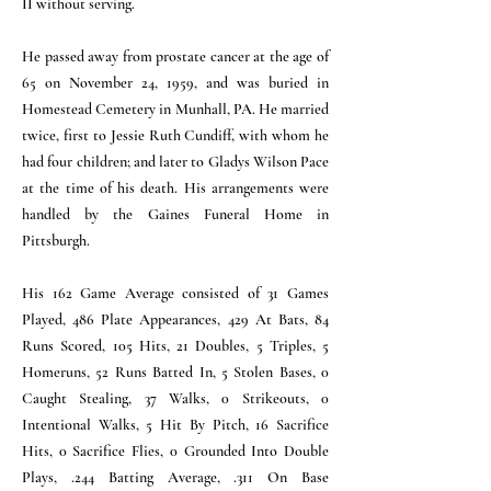
II without serving.
He passed away from prostate cancer at the age of
65 on November 24, 1959, and was buried in
Homestead Cemetery in Munhall, PA. He married
twice, first to Jessie Ruth Cundiff, with whom he
had four children; and later to Gladys Wilson Pace
at the time of his death. His arrangements were
handled by the Gaines Funeral Home in
Pittsburgh.
His 162 Game Average consisted of 31 Games
Played, 486 Plate Appearances, 429 At Bats, 84
Runs Scored, 105 Hits, 21 Doubles, 5 Triples, 5
Homeruns, 52 Runs Batted In, 5 Stolen Bases, 0
Caught Stealing, 37 Walks, 0 Strikeouts, 0
Intentional Walks, 5 Hit By Pitch, 16 Sacrifice
Hits, 0 Sacrifice Flies, 0 Grounded Into Double
Plays, .244 Batting Average, .311 On Base