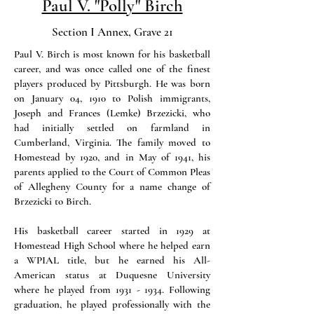
Paul V. "Polly" Birch
Section I Annex, Grave 21
Paul V. Birch is most known for his basketball
career, and was once called one of the finest
players produced by Pittsburgh. He was born
on January 04, 1910 to Polish immigrants,
Joseph and Frances (Lemke) Brzezicki, who
had initially settled on farmland in
Cumberland, Virginia. The family moved to
Homestead by 1920, and in May of 1941, his
parents applied to the Court of Common Pleas
of Allegheny County for a name change of
Brzezicki to Birch.
His basketball career started in 1929 at
Homestead High School where he helped earn
a WPIAL title, but he earned his All-
American status at Duquesne University
where he played from 1931 - 1934. Following
graduation, he played professionally with the