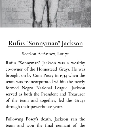
Rufus "Sonnyman" Jackson
Section A-Annex, Lot 72
Rufus "Sonnyman" Jackson was a wealthy
co-owner of the Homestead Grays. He was
brought on by Cum Posey in 1934 when the
team was re-incorporated within the newly
formed Negro National League. Jackson
served as both the President and Treasurer
of the team and together, led the Grays
through their powerhouse years.
Following Posey's death, Jackson ran the
team and won the final pennant of the