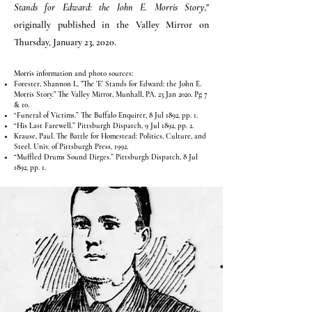
Stands for Edward: the John E. Morris Story
,"
originally published in the Valley Mirror on
Thursday, January 23, 2020.
Morris information and photo sources:
Forester, Shannon L. "The 'E' Stands for Edward: the John E.
Morris Story." The Valley Mirror, Munhall, PA. 23 Jan 2020. Pg 7
& 10.
“Funeral of Victims.” The Buffalo Enquirer, 8 Jul 1892, pp. 1.
“His Last Farewell.” Pittsburgh Dispatch, 9 Jul 1892, pp. 2.
Krause, Paul. The Battle for Homestead: Politics, Culture, and
Steel. Univ. of Pittsburgh Press, 1992.
“Muffled Drums Sound Dirges.” Pittsburgh Dispatch, 8 Jul
1892, pp. 1.