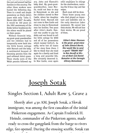
Joseph Sotak
Singles Section I, Adult Row 5, Grave 2
Shortly after 4:30 AM, Joseph Sotak, a Slovak
immigrant, was among the first casualties of the initial
Pinkerton engagement. As Captain Frederick H.
Heinde, commander of the Pinkerton agents, made
ready to cross the gangplank from the barge to rivers
edge, fire opened. During the ensuing scuffle, Sotak ran