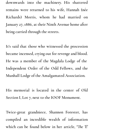
downwards into the machinery. His shattered
remains were returned to his wife, Hannah (née
Richards) Morris, whom he had married on
January 27, 1886, at their Ninth Avenue home after
being carried through the streets.
It's said that those who witnessed the procession
became incensed, crying out for revenge and blood.
He was a member of the Magdala Lodge of the
Independent Order of the Odd Fellows, and the
Munhall Lodge of the Amalgamated Association.
His memorial is located in the center of Old
Section I, Lot 7, next to the IOOF Monument.
Twice-great grandniece, Shannon Forester, has
compiled an incredible wealth of information
which can be found below in her article, "
The 'E'