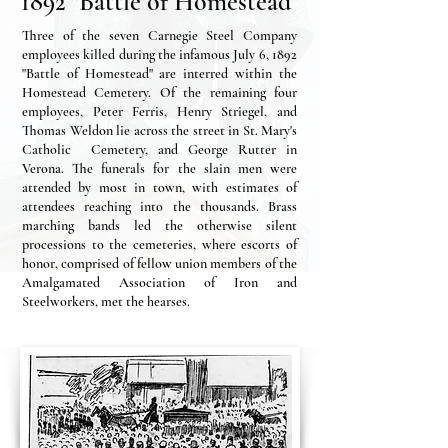
1892 "Battle of Homestead"
Three of the seven Carnegie Steel Company
employees killed during the infamous July 6, 1892
"Battle of Homestead" are interred within the
Homestead Cemetery. Of the remaining four
employees, Peter Ferris, Henry Striegel, and
Thomas Weldon lie across the street in St. Mary's
Catholic Cemetery, and George Rutter in
Verona. The funerals for the slain men were
attended by most in town, with estimates of
attendees reaching into the thousands. Brass
marching bands led the otherwise silent
processions to the cemeteries, where escorts of
honor, comprised of fellow union members of the
Amalgamated Association of Iron and
Steelworkers, met the hearses.