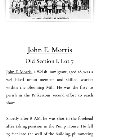
John E. Morris
Old Section I, Lot 7
John E. Morris
, a Welsh immigrant, aged 28, was a
well-liked union member and skilled worker
within the Blooming Mill. He was the first to
perish in the Pinkertons second effort to reach
shore.
Shortly after 8 AM, he was shot in the forehead
after taking position in the Pump House.
He fell
25 feet into the well of the building, plummeting