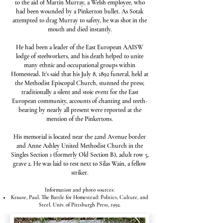
to the aid of Martin Murray, a Welsh employee, who
had been wounded by a Pinkerton bullet. As Sotak
attempted to drag Murray to safety, he was shot in the
mouth and died instantly.
He had been a leader of the East European AAISW
lodge of steelworkers, and his death helped to unite
many ethnic and occupational groups within
Homestead. It's said that his July 8, 1892 funeral, held at
the Methodist Episcopal Church, stunned the press;
traditionally a silent and stoic event for the East
European community, accounts of chanting and teeth-
bearing by nearly all present were reported at the
mention of the Pinkertons.
His memorial is located near the 22nd Avenue border
and Anne Ashley United Methodist Church in the
Singles Section 1 (formerly Old Section B), adult row 5,
grave 2. He was laid to rest next to Silas Wain, a fellow
striker.
Information and photo sources:​
Krause, Paul. The Battle for Homestead: Politics, Culture, and
Steel. Univ. of Pittsburgh Press, 1992.