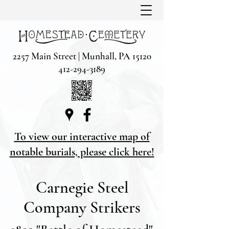
2257 Main Street | Munhall, PA 15120
412-294-3189
To view our interactive map of
notable burials, please click here!
Carnegie Steel
Company Strikers