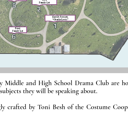
y Middle and High School Drama Club are hono
 subjects they will be speaking about.
gly crafted by Toni Besh of the Costume Coo