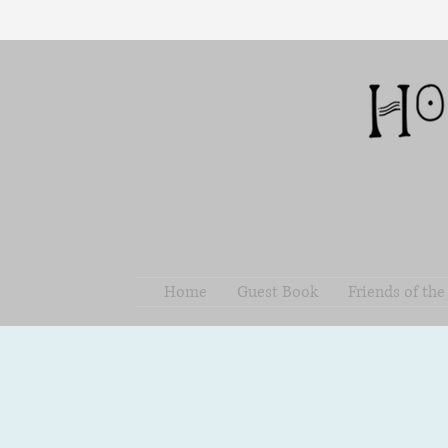
Home
Guest Book
Friends of th