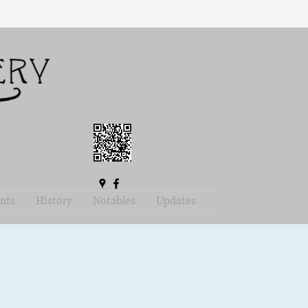
nts
History
Notables
Updates