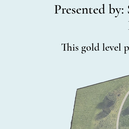
Presented by: 
This gold level