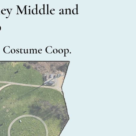
lley Middle and
b
he Costume Coop.