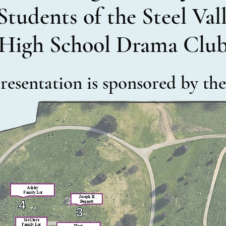
Students of the Steel Va
High School Drama Clu
 presentation is sponsored by t