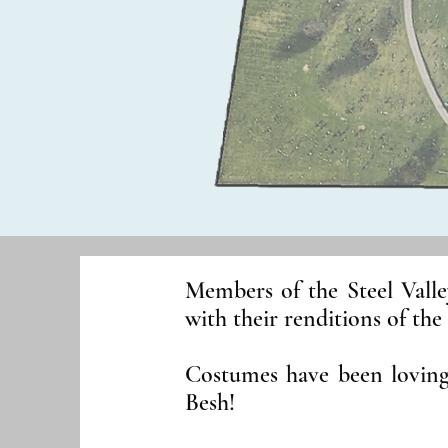
Members of the Steel Valle
with their renditions of the
Costumes have been lovin
Besh!