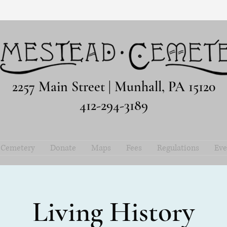
2257 Main Street | Munhall, PA 15120
412-294-3189
e Cemetery
Donate
Maps
Fees
Regulations
Eve
Living History