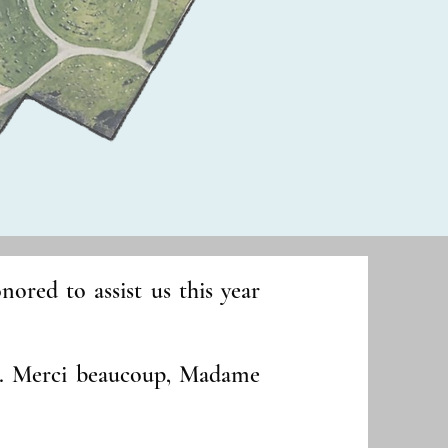
red to assist us this year
p. Merci beaucoup, Madame