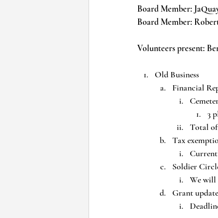
Board Member: JaQua
Board Member: Robe
Volunteers present: Be
Old Business
Financial Re
Cemeter
3 p
Total of
Tax exemptio
Currentl
Soldier Circl
We will 
Grant update
Deadline