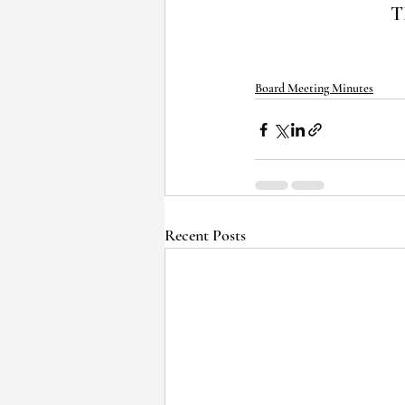
T
Board Meeting Minutes
Recent Posts