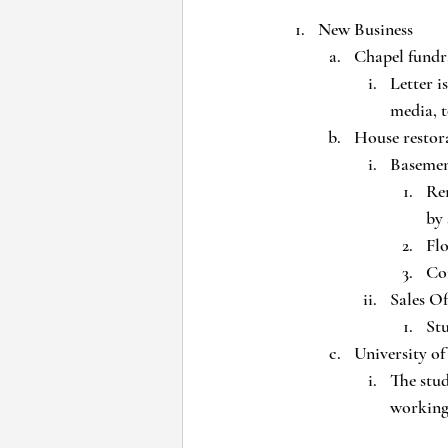
New Business
Chapel fundr
Letter i
media, t
House restor
Baseme
Re
by
Flo
Con
Sales Of
Stu
University o
The stu
working 