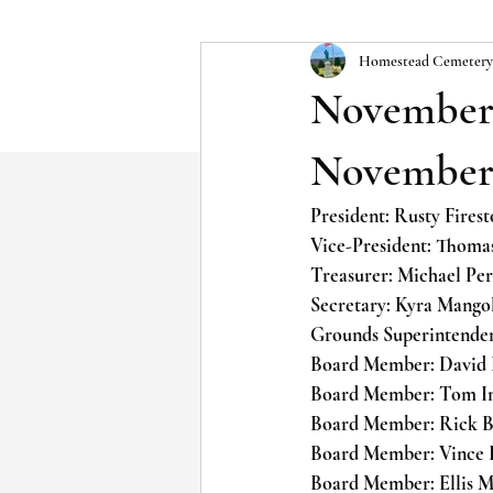
Homestead Cemetery
November 
November,
President: Rusty Fire
Vice-President: Thom
Treasurer: Michael P
Secretary: Kyra Mang
Grounds Superintende
Board Member: David
Board Member: Tom 
Board Member: Rick
Board Member: Vince
Board Member: Ellis