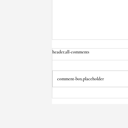
header.all-comments
comment-box.placeholder
January Board Meeting Minutes:
31 Jan 2024