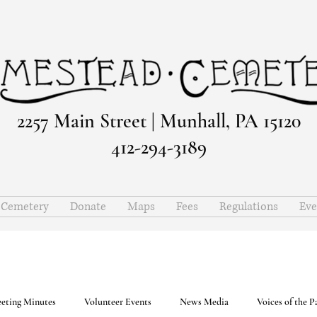
2257 Main Street | Munhall, PA 15120
412-294-3189
e Cemetery
Donate
Maps
Fees
Regulations
Eve
eting Minutes
Volunteer Events
News Media
Voices of the P