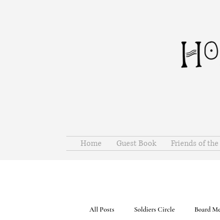
Home
Guest Book
Friends of th
All Posts
Soldiers Circle
Board Me