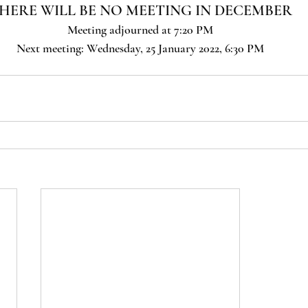
HERE WILL BE NO MEETING IN DECEMBER
Meeting adjourned at 7:20 PM
Next meeting: Wednesday, 25 January 2022, 6:30 PM