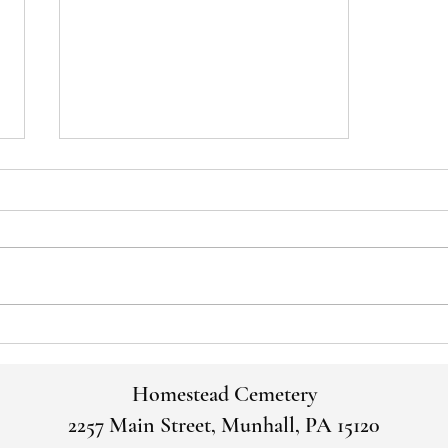
June Board Meeting Minutes: June
28, 2023
Homestead Cemetery
2257 Main Street, Munhall, PA 15120