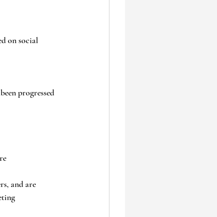
d on social 
been progressed 
re
s, and are 
eting