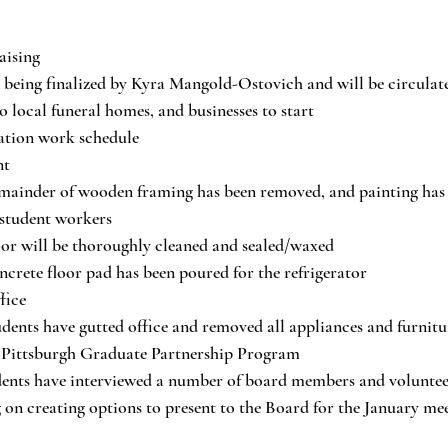
aising
s being finalized by Kyra Mangold-Ostovich and will be circulate
o local funeral homes, and businesses to start
ation work schedule
nt
mainder of wooden framing has been removed, and painting has 
 student workers
or will be thoroughly cleaned and sealed/waxed 
crete floor pad has been poured for the refrigerator
fice
dents have gutted office and removed all appliances and furnitu
f Pittsburgh Graduate Partnership Program
dents have interviewed a number of board members and volunteer
on creating options to present to the Board for the January me