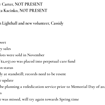
y Carter, NOT PRESENT
rta Kacinko, NOT PRESENT
n Lighthall and new volunteer, Cassidy
port
y sales
lots were sold in November
 $2,057.00 was placed into perpetual care fund
n status
y at standstill; records need to be resent
e update
be planning a rededication service prior to Memorial Day of 20
s
 was missed, will try again towards Spring time