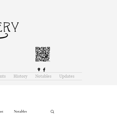
nts
History
Notables
Updates
ast
Notables