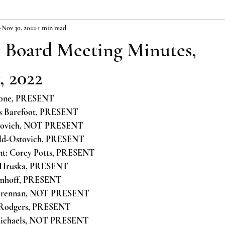
Nov 30, 2022
1 min read
Board Meeting Minutes,
 2022
stone, PRESENT
as Barefoot, PRESENT
erovich, NOT PRESENT
old-Ostovich, PRESENT
nt: Corey Potts, PRESENT
 Hruska, PRESENT
Imhoff, PRESENT
 Brennan, NOT PRESENT
 Rodgers, PRESENT
 Michaels, NOT PRESENT