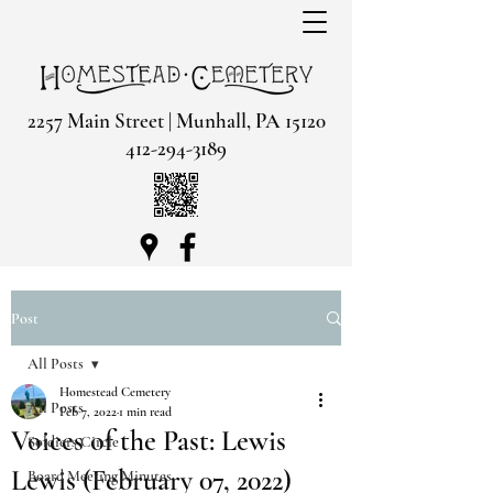
2257 Main Street | Munhall, PA 15120
412-294-3189
Post
All Posts
Homestead Cemetery
All Posts
Feb 7, 2022
1 min read
Voices of the Past: Lewis
Soldiers Circle
Lewis (February 07, 2022)
Board Meeting Minutes