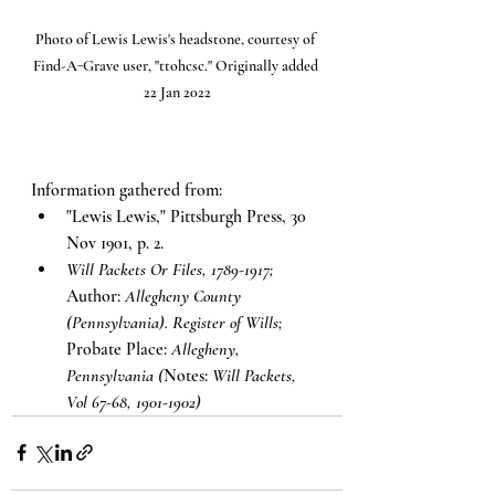
Photo of Lewis Lewis's headstone, courtesy of 
Find-A-Grave user, "ttohcsc." Originally added 
22 Jan 2022
Information gathered from:
"Lewis Lewis," Pittsburgh Press, 30 
Nov 1901, p. 2.
Will Packets Or Files, 1789-1917;
Author: 
Allegheny County 
(Pennsylvania). Register of Wills;
Probate Place: 
Allegheny, 
Pennsylvania (
Notes: 
Will Packets, 
Vol 67-68, 1901-1902)