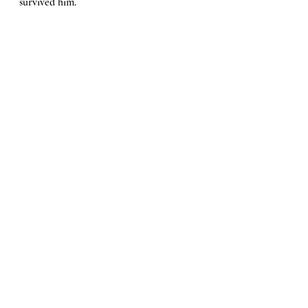
survived him.