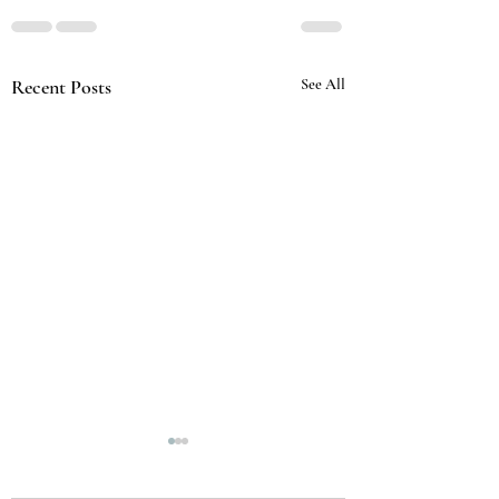
Recent Posts
See All