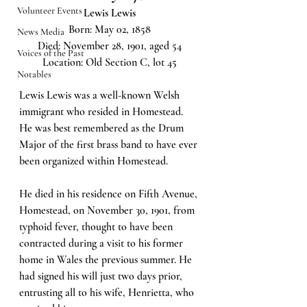
Volunteer Events
Lewis Lewis
Born: May 02, 1858
News Media
Died: November 28, 1901, aged 54
Voices of the Past
Location: Old Section C, lot 45
Notables
Lewis Lewis was a well-known Welsh 
immigrant who resided in Homestead. 
He was best remembered as the Drum 
Major of the first brass band to have ever 
been organized within Homestead.
He died in his residence on Fifth Avenue, 
Homestead, on November 30, 1901, from 
typhoid fever, thought to have been 
contracted during a visit to his former 
home in Wales the previous summer. He 
had signed his will just two days prior, 
entrusting all to his wife, Henrietta, who 