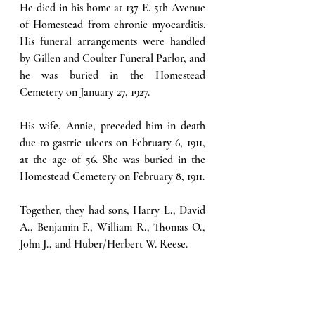
He died in his home at 137 E. 5th Avenue 
of Homestead from chronic myocarditis. 
His funeral arrangements were handled 
by Gillen and Coulter Funeral Parlor, and 
he was buried in the Homestead 
Cemetery on January 27, 1927.
His wife, Annie, preceded him in death 
due to gastric ulcers on February 6, 1911, 
at the age of 56. She was buried in the 
Homestead Cemetery on February 8, 1911. 
Together, they had sons, Harry L., David 
A., Benjamin F., William R., Thomas O., 
John J., and Huber/Herbert W. Reese.