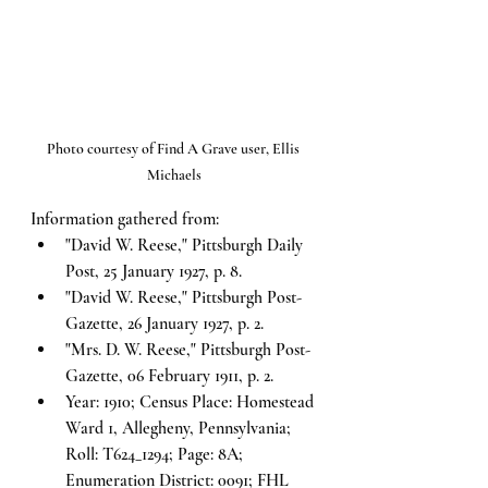
Photo courtesy of Find A Grave user, Ellis 
Michaels
Information gathered from:
"David W. Reese," Pittsburgh Daily 
Post, 25 January 1927, p. 8.
"David W. Reese," Pittsburgh Post-
Gazette, 26 January 1927, p. 2.
"Mrs. D. W. Reese," Pittsburgh Post-
Gazette, 06 February 1911, p. 2.
Year: 1910; Census Place: Homestead 
Ward 1, Allegheny, Pennsylvania; 
Roll: T624_1294; Page: 8A; 
Enumeration District: 0091; FHL 