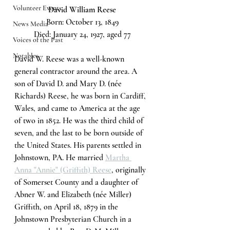
Volunteer Events
David William Reese
Born: October 13, 1849
News Media
Died: January 24, 1927, aged 77
Voices of the Past
Notables
David W. Reese was a well-known 
general contractor around the area. A 
son of David D. and Mary D. (née 
Richards) Reese, he was born in Cardiff, 
Wales, and came to America at the age 
of two in 1852. He was the third child of 
seven, and the last to be born outside of 
the United States. His parents settled in 
Johnstown, PA. He married 
Martha 
Anna "Annie" (Griffith) Reese
, originally 
of Somerset County and a daughter of 
Abner W. and Elizabeth (née Miller) 
Griffith, on April 18, 1879 in the 
Johnstown Presbyterian Church in a 