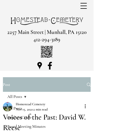
2257 Main Street | Munhall, PA 15120
412-294-3189
Post
All Posts
Homestead Cemetery
All Posts
Nov 15, 2021
2 min read
Voices of the Past: David W.
Soldiers Circle
Reese
Board Meeting Minutes