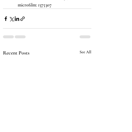
microfilm: 1375307
Recent Posts
See All