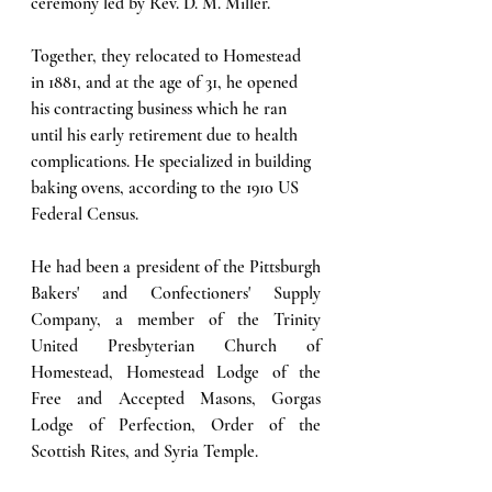
ceremony led by Rev. D. M. Miller. 
Together, they relocated to Homestead 
in 1881, and at the age of 31, he opened 
his contracting business which he ran 
until his early retirement due to health 
complications. He specialized in building 
baking ovens, according to the 1910 US 
Federal Census. 
He had been a president of the Pittsburgh 
Bakers' and Confectioners' Supply 
Company, a member of the Trinity 
United Presbyterian Church of 
Homestead, Homestead Lodge of the 
Free and Accepted Masons, Gorgas 
Lodge of Perfection, Order of the 
Scottish Rites, and Syria Temple.