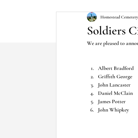
Homestead Cemetery
Soldiers C
We are pleased to annou
Albert Bradford
Griffith George
John Lancaster
Daniel McClain
James Potter
John Whipkey