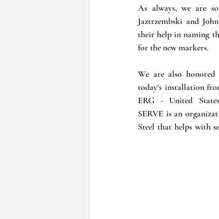
As always, we are so
Jaztrzembski and Joh
their help in naming th
for the new markers.
We are also honored t
today's installation f
ERG - United States
SERVE is an organizati
Steel that helps with s