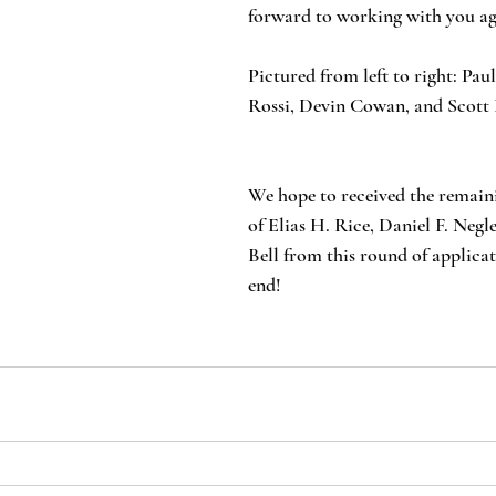
forward to working with you ag
Pictured from left to right: Pa
Rossi, Devin Cowan, and Scott 
We hope to received the remain
of Elias H. Rice, Daniel F. Negl
Bell from this round of applicat
end!