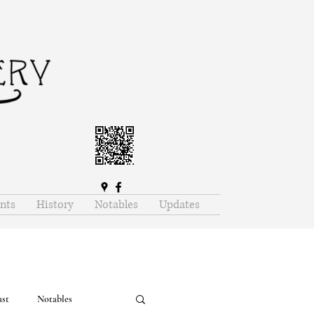
nts
History
Notables
Updates
ast
Notables