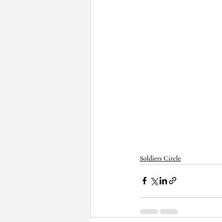
Soldiers Circle