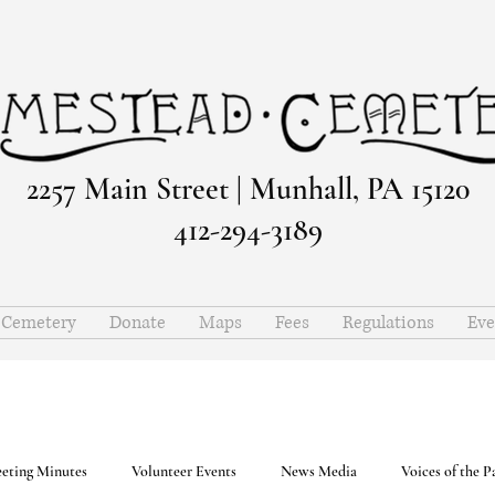
2257 Main Street | Munhall, PA 15120
412-294-3189
e Cemetery
Donate
Maps
Fees
Regulations
Eve
eting Minutes
Volunteer Events
News Media
Voices of the P