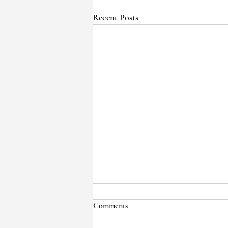
Recent Posts
Comments