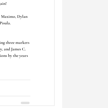
ain!
ul Maximo, Dylan 
Pisula.
ing three markers 
ey, and James C. 
ions by the years 