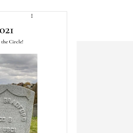
021
 the Circle!