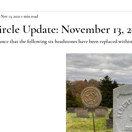
Nov 13, 2021
1 min read
ircle Update: November 13, 2
nce that the following six headstones have been replaced within