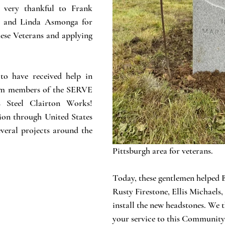
 very thankful to Frank 
n and Linda Asmonga for 
ese Veterans and applying 
o have received help in 
rom members of the SERVE 
 Steel Clairton Works! 
on through United States 
everal projects around the 
Pittsburgh area for veterans. 
Today, these gentlemen helped
Rusty Firestone, Ellis Michaels
install the new headstones. We t
your service to this Community