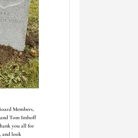
 Board Members, 
, and Tom Imhoff 
hank you all for 
, and look 