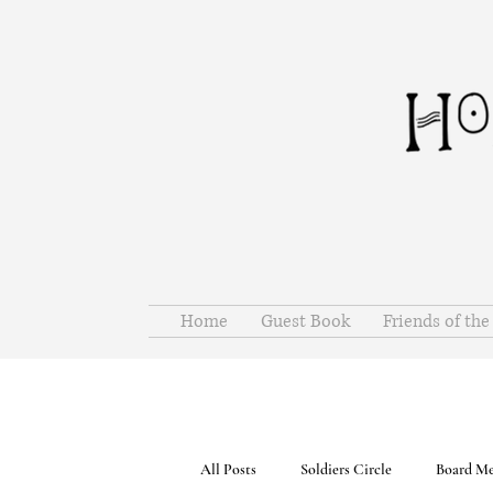
Home
Guest Book
Friends of th
All Posts
Soldiers Circle
Board Me