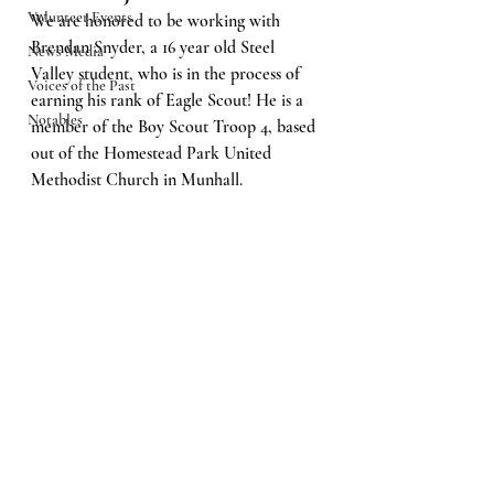
Volunteer Events
We are honored to be working with 
Brendan Snyder, a 16 year old Steel 
News Media
Valley student, who is in the process of 
Voices of the Past
earning his rank of Eagle Scout! He is a 
Notables
member of the Boy Scout Troop 4, based 
out of the Homestead Park United 
Methodist Church in Munhall.