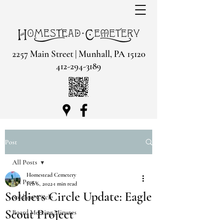
2257 Main Street | Munhall, PA 15120
412-294-3189
Post
All Posts
Homestead Cemetery
All Posts
Feb 6, 2022
1 min read
Soldiers Circle Update: Eagle
Soldiers Circle
Scout Project
Board Meeting Minutes