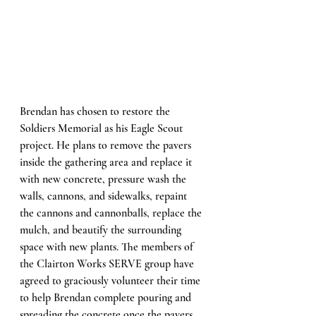
Brendan has chosen to restore the 
Soldiers Memorial as his Eagle Scout 
project. He plans to remove the pavers 
inside the gathering area and replace it 
with new concrete, pressure wash the 
walls, cannons, and sidewalks, repaint 
the cannons and cannonballs, replace the 
mulch, and beautify the surrounding 
space with new plants. The members of 
the Clairton Works SERVE group have 
agreed to graciously volunteer their time 
to help Brendan complete pouring and 
spreading the concrete once the pavers 