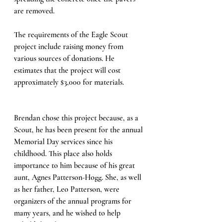
are removed.
The requirements of the Eagle Scout 
project include raising money from 
various sources of donations. He 
estimates that the project will cost 
approximately $3,000 for materials.
Brendan chose this project because, as a 
Scout, he has been present for the annual 
Memorial Day services since his 
childhood. This place also holds 
importance to him because of his great 
aunt, Agnes Patterson-Hogg. She, as well 
as her father, Leo Patterson, were 
organizers of the annual programs for 
many years, and he wished to help 