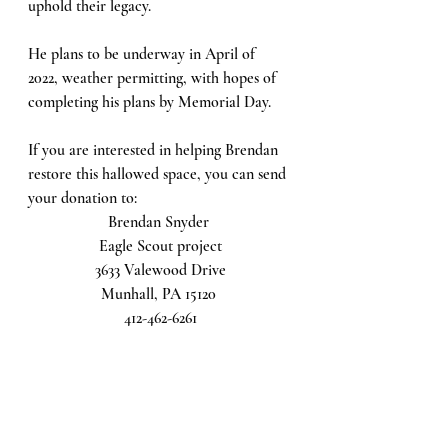
uphold their legacy. 
He plans to be underway in April of 
2022, weather permitting, with hopes of 
completing his plans by Memorial Day. 
If you are interested in helping Brendan 
restore this hallowed space, you can send 
your donation to:
Brendan Snyder 
Eagle Scout project
3633 Valewood Drive
Munhall, PA 15120 
412-462-6261