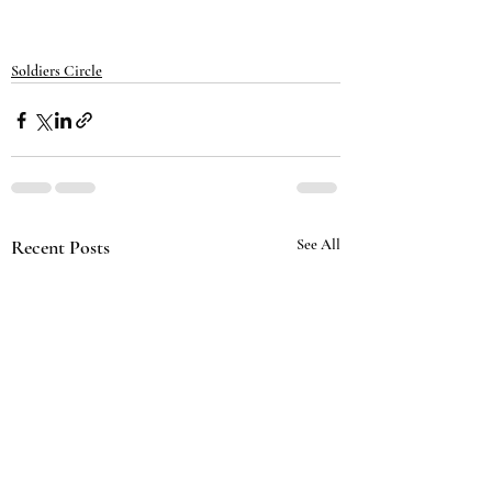
Soldiers Circle
Recent Posts
See All