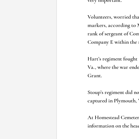
very important.”
Volunteers, worried tha
markers, according to M
rank of sergeant of Co
Company E within the 1
Hart’s regiment fought 
Va., where the war ende
Grant.
Stoup’s regiment did not
captured in Plymouth, V
At Homestead Cemetery,
information on the head