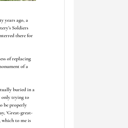
y years ago, a 
ery’s Soldiers 
nterred there for 
ss of replacing 
 monument of a 
ually buried in a 
 only trying to 
to be properly 
ay, ‘Great-great-
 which to me is 