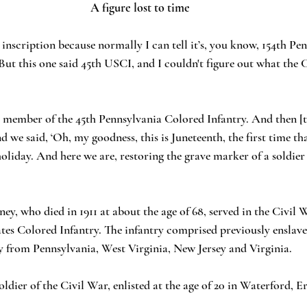
A figure lost to time
 inscription because normally I can tell it’s, you know, 154th Pe
But this one said 45th USCI, and I couldn't figure out what the C
 a member of the 45th Pennsylvania Colored Infantry. And then [t
d we said, ‘Oh, my goodness, this is Juneteenth, the first time that
holiday. And here we are, restoring the grave marker of a soldier
ey, who died in 1911 at about the age of 68, served in the Civi
ates Colored Infantry. The infantry comprised previously enslav
y from Pennsylvania, West Virginia, New Jersey and Virginia.
oldier of the Civil War, enlisted at the age of 20 in Waterford, E