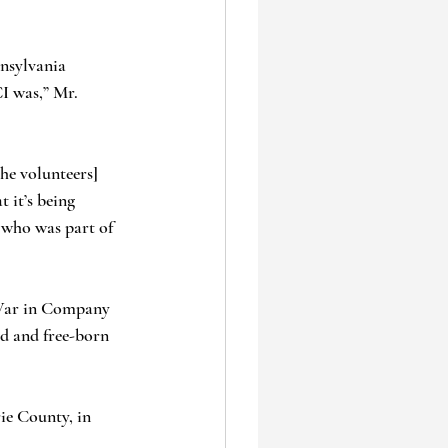
nnsylvania 
I was,” Mr. 
he volunteers] 
 it’s being 
 who was part of 
l War in Company 
ed and free-born 
rie County, in 