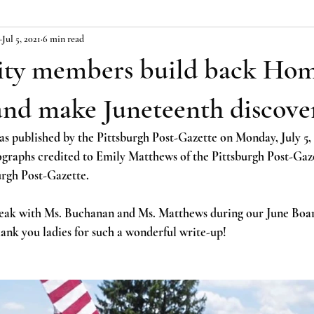
Jul 5, 2021
6 min read
y members build back Hom
and make Juneteenth discove
as published by the Pittsburgh Post-Gazette on Monday, July 5, 
raphs credited to Emily Matthews of the Pittsburgh Post-Gazet
urgh Post-Gazette.
eak with Ms. Buchanan and Ms. Matthews during our June Boa
ank you ladies for such a wonderful write-up!