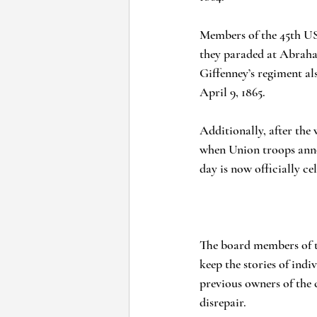
Members of the 45th USC
they paraded at Abraha
Giffenney’s regiment al
April 9, 1865.
Additionally, after the 
when Union troops announ
day is now officially ce
The board members of t
keep the stories of indiv
previous owners of the 
disrepair.