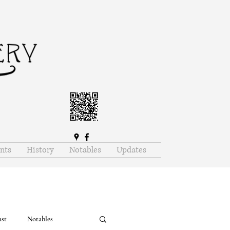
nts
History
Notables
Updates
ast
Notables