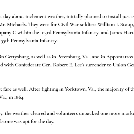
t day about inclement weather, initially planned to install just 
r. Michaels. They were for Civil War soldiers William J. Stoup,
mpany C within the 103rd Pennsylvania Infantry, and James Hart
55th Pennsylvania Infantry.
in Gettysburg, as well as in Petersburg, Va., and in Appomatto
d with Confederate Gen. Robert E. Lee’s surrender to Union Gen
 fare as well. After fighting in Yorktown, Va., the majority of 
a., in 1864.
 the weather cleared and volunteers unpacked one more marke
stone was apt for the day.