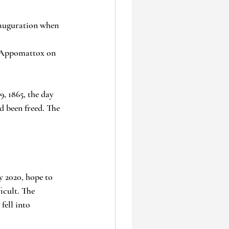
nauguration when 
in Appomattox on 
, 1865, the day 
d been freed. The 
 2020, hope to 
icult. The 
ell into 