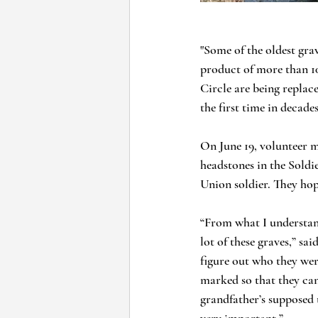
"Some of the oldest gra
product of more than 10
Circle are being replace
the first time in decades
On June 19, volunteer 
headstones in the Soldi
Union soldier. They hop
“From what I understand
lot of these graves,” sa
figure out who they wer
marked so that they can
grandfather’s supposed