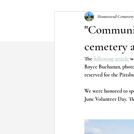
Homestead Cemetery
"Communit
cemetery 
The 
following article
 w
Boyce Buchanan, photog
reserved for the Pittsb
We were honored to sp
June Volunteer Day. Th