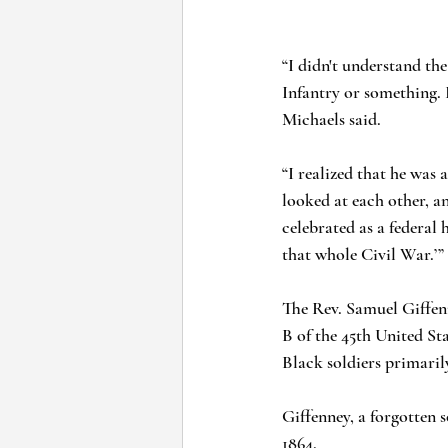
“I didn't understand the
Infantry or something. 
Michaels said.
“I realized that he was
looked at each other, an
celebrated as a federal 
that whole Civil War.’”
The Rev. Samuel Giffenn
B of the 45th United St
Black soldiers primaril
Giffenney, a forgotten s
1864.