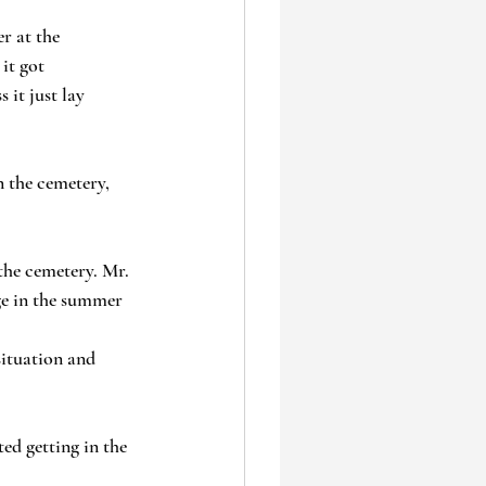
r at the 
it got 
it just lay 
 the cemetery, 
the cemetery. Mr. 
ge in the summer 
ituation and 
ed getting in the 