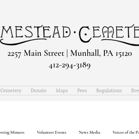
2257 Main Street | Munhall, PA 15120
412-294-3189
e Cemetery
Donate
Maps
Fees
Regulations
Eve
eting Minutes
Volunteer Events
News Media
Voices of the P