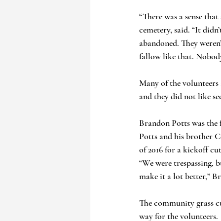
“There was a sense that
cemetery, said. “It didn
abandoned. They weren’t 
fallow like that. Nobod
Many of the volunteers 
and they did not like se
Brandon Potts was the f
Potts and his brother 
of 2016 for a kickoff cu
“We were trespassing, b
make it a lot better,” B
The community grass cut
way for the volunteers. 