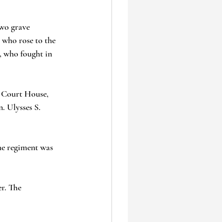
two grave 
 who rose to the 
, who fought in 
x Court House, 
. Ulysses S. 
the regiment was 
r. The 