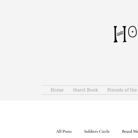
Home
Guest Book
Friends of th
All Posts
Soldiers Circle
Board Me