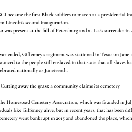
I became the first Black soldiers to march at a presidential i
m Lincoln’s second inauguration.
so was present at the fall of Petersburg and at Lee’s surrender 
war ended, Giffenney’s regiment was stationed in Texas on June 19
ced to the people still enslaved in that state that all slaves ha
lebrated nationally as Juneteenth.
Cutting away the grass: a community claims its cemetery
he Homestead Cemetery Association, which was founded in July
iduals like Giffenney alive, but in recent years, that has been diff
cemetery went bankrupt in 2015 and abandoned the place, which f