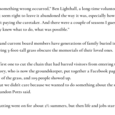
 something wrong occurred,” Ben Lighthall, a long-time voluntee
’t seem right to leave it abandoned the way it was, especially how 
paying the caretaker. And there were a couple of seasons I guess 
y knew what to do, what was possible.”
and current board members have generations of family buried in
eing 3-foot-tall grass obscure the memorials of their loved ones.
irst one to cut the chain that had barred visitors from entering 
Cory, who is now the groundskeeper, put together a Facebook pa
t of the grass, and 109 people showed up.
ut we didn’t care because we wanted to do something about the s
randon Potts said.
ting went on for about 2½ summers, but then life and jobs start