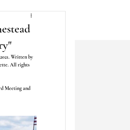
estead
ry"
2021. Written by 
te. All rights 
rd Meeting and 