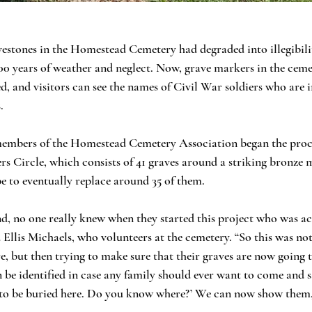
vestones in the Homestead Cemetery had degraded into illegibilit
0 years of weather and neglect. Now, grave markers in the cemet
d, and visitors can see the names of Civil War soldiers who are i
.
members of the Homestead Cemetery Association began the proce
ers Circle, which consists of 41 graves around a striking bronze
e to eventually replace around 35 of them.
, no one really knew when they started this project who was act
id Ellis Michaels, who volunteers at the cemetery. “So this was not
e, but then trying to make sure that their graves are now going 
 be identified in case any family should ever want to come and s
 to be buried here. Do you know where?’ We can now show them,