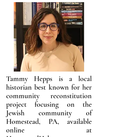
Tammy Hepps is a local
historian best known for her
community reconstitution
project focusing on the
Jewish community of
Homestead, PA, available
online at