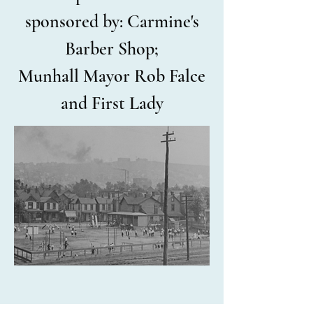
sponsored by: Carmine's
Barber Shop;
Munhall
Mayor Rob Falce
and First Lady