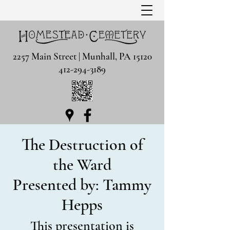
2257 Main Street | Munhall, PA 15120
412-294-3189
The Destruction of
the Ward
Presented by: Tammy
Hepps
This presentation is