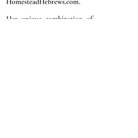
HomesteadHebrews.com.
Her unique combination of
genealogical and historical
research techniques,
combined with her
technology expertise, have
revealed long-forgotten
chapters of Homestead
history and overturned old
assumptions about the town
and its community.
Homestead Cemetery
2257 Main Street, Munhall, PA 15120