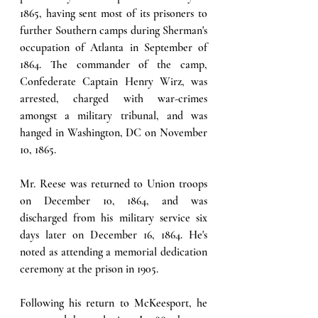
1865, having sent most of its prisoners to 
further Southern camps during Sherman's 
occupation of Atlanta in September of 
1864. The commander of the camp, 
Confederate Captain Henry Wirz, was 
arrested, charged with war-crimes 
amongst a military tribunal, and was 
hanged in Washington, DC on November 
10, 1865.
Mr. Reese was returned to Union troops 
on December 10, 1864, and was 
discharged from his military service six 
days later on December 16, 1864. He's 
noted as attending a memorial dedication 
ceremony at the prison in 1905. 
Following his return to McKeesport, he 