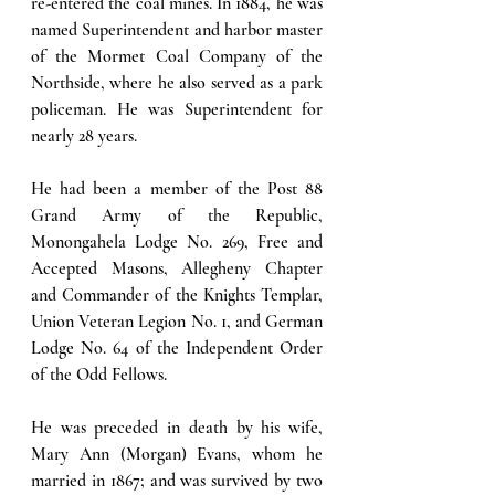
re-entered the coal mines. In 1884, he was 
named Superintendent and harbor master 
of the Mormet Coal Company of the 
Northside, where he also served as a park 
policeman. He was Superintendent for 
nearly 28 years. 
He had been a member of the Post 88 
Grand Army of the Republic, 
Monongahela Lodge No. 269, Free and 
Accepted Masons, Allegheny Chapter 
and Commander of the Knights Templar, 
Union Veteran Legion No. 1, and German 
Lodge No. 64 of the Independent Order 
of the Odd Fellows. 
He was preceded in death by his wife, 
Mary Ann (Morgan) Evans, whom he 
married in 1867; and was survived by two 