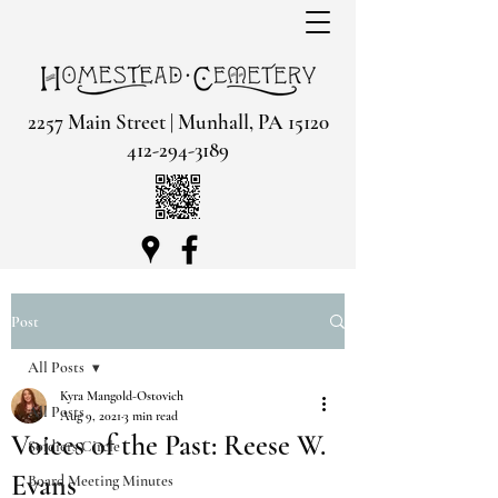
2257 Main Street | Munhall, PA 15120
412-294-3189
Post
All Posts
Kyra Mangold-Ostovich
All Posts
Aug 9, 2021
3 min read
Voices of the Past: Reese W.
Soldiers Circle
Evans
Board Meeting Minutes