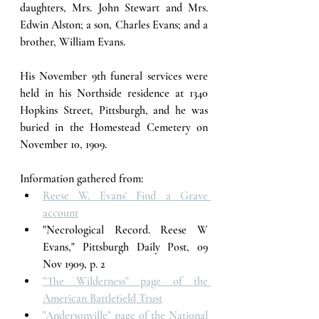
daughters, Mrs. John Stewart and Mrs. 
Edwin Alston; a son, Charles Evans; and a 
brother, William Evans. 
His November 9th funeral services were 
held in his Northside residence at 1340 
Hopkins Street, Pittsburgh, and he was 
buried in the Homestead Cemetery on 
November 10, 1909. 
Information gathered from:
Reese W. Evans' Find a Grave 
account
"Necrological Record. Reese W 
Evans," Pittsburgh Daily Post, 09 
Nov 1909, p. 2
"The Wilderness" page of the 
American Battlefield Trust
"Andersonville" page of the National 