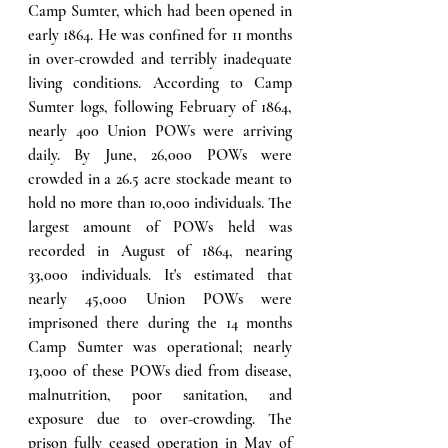
Camp Sumter, which had been opened in 
early 1864. He was confined for 11 months 
in over-crowded and terribly inadequate 
living conditions. According to Camp 
Sumter logs, following February of 1864, 
nearly 400 Union POWs were arriving 
daily. By June, 26,000 POWs were 
crowded in a 26.5 acre stockade meant to 
hold no more than 10,000 individuals. The 
largest amount of POWs held was 
recorded in August of 1864, nearing 
33,000 individuals. It's estimated that 
nearly 45,000 Union POWs were 
imprisoned there during the 14 months 
Camp Sumter was operational; nearly 
13,000 of these POWs died from disease, 
malnutrition, poor sanitation, and 
exposure due to over-crowding. The 
prison fully ceased operation in May of 