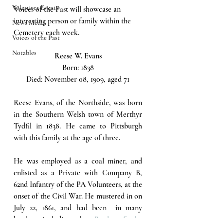
Volunteer Events
Voices of the Past will showcase an 
interesting person or family within the 
News Media
Cemetery each week.  
Voices of the Past
Notables
Reese W. Evans
Born: 1838
Died: November 08, 1909, aged 71
Reese Evans, of the Northside, was born 
in the Southern Welsh town of Merthyr 
Tydfil in 1838. He came to Pittsburgh 
with this family at the age of three. 
He was employed as a coal miner, and 
enlisted as a Private with Company B, 
62nd Infantry of the PA Volunteers, at the 
onset of the Civil War. He mustered in on 
July 22, 1861, and had been  in many 