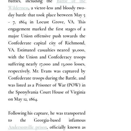
battles, including the 
Battle of the 
Wilderness
,
 a victor-less and bloody two-
day battle that took place between May 5 
- 7, 1864 in Locust Grove, VA. This 
engagement marked the first stages of a 
major Union offensive push towards the 
Confederate capital city of Richmond, 
VA. Estimated casualties neared 30,000, 
with the Union and Confederacy troops 
suffering nearly 17,000 and 13,000 losses, 
respectively. Mr. Evans was captured by 
Confederate troops during the Battle, and 
was listed as a Prisoner of War (POW) in 
the Spotsylvania Court House of Virginia 
on May 12, 1864.
Following his capture, he was transported 
to the Georgia-based infamous 
Andersonville prison
,
 officially known as 