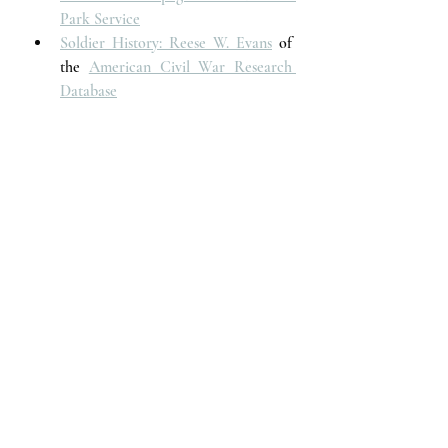
Park Service
Soldier History: Reese W. Evans
 of 
the 
American Civil War Research 
Database
Voices of the Past
Recent Posts
See All