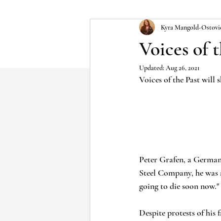
Kyra Mangold-Ostovi
Voices of 
Updated:
Aug 26, 2021
Voices of the Past will
Peter Grafen, a German 
Steel Company, he was a
going to die soon now."
Despite protests of his 