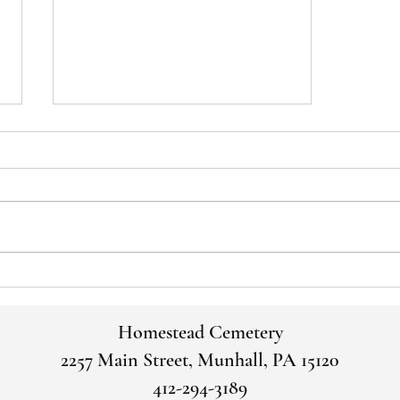
Voices of the Past: George and
Martha Thirkell
Homestead Cemetery
2257 Main Street, Munhall, PA 15120
412-294-3189