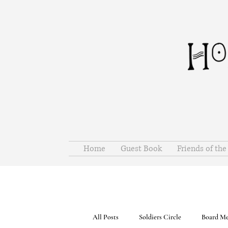
Home
Guest Book
Friends of th
All Posts
Soldiers Circle
Board Me