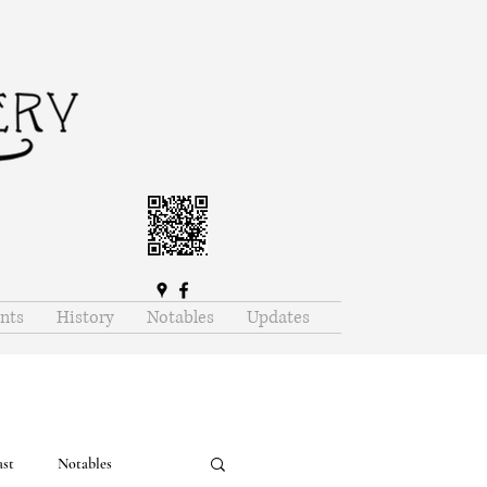
nts
History
Notables
Updates
ast
Notables