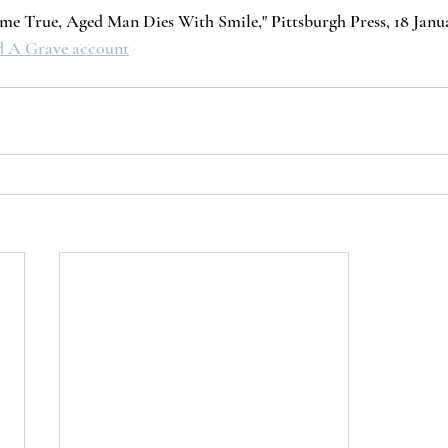
e True, Aged Man Dies With Smile," Pittsburgh Press, 18 Januar
nd A Grave account