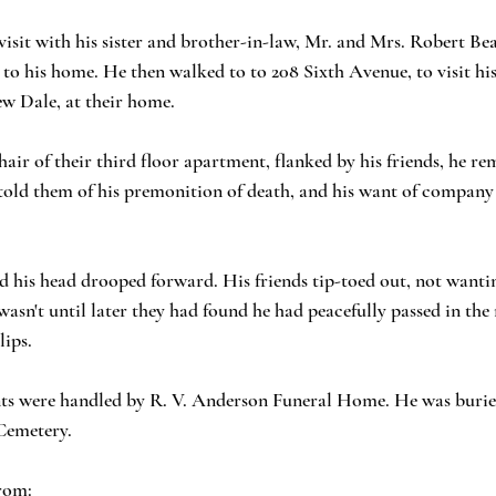
visit with his sister and brother-in-law, Mr. and Mrs. Robert Bea
 to his home. He then walked to to 208 Sixth Avenue, to visit his 
 Dale, at their home.
hair of their third floor apartment, flanked by his friends, he r
told them of his premonition of death, and his want of company 
nd his head drooped forward. His friends tip-toed out, not wantin
 wasn't until later they had found he had peacefully passed in the
lips.
ts were handled by R. V. Anderson Funeral Home. He was burie
Cemetery. 
rom: