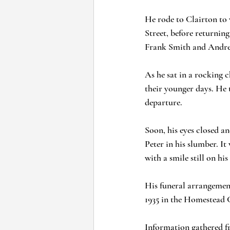
He rode to Clairton to 
Street, before returning
Frank Smith and Andrew
As he sat in a rocking c
their younger days. He 
departure. 
Soon, his eyes closed a
Peter in his slumber. It
with a smile still on his 
His funeral arrangemen
1935 in the Homestead 
Information gathered f