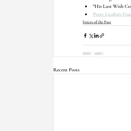
"His Last Wish Com
Peter Grafen's Fi
Voices of the Past
Recent Posts