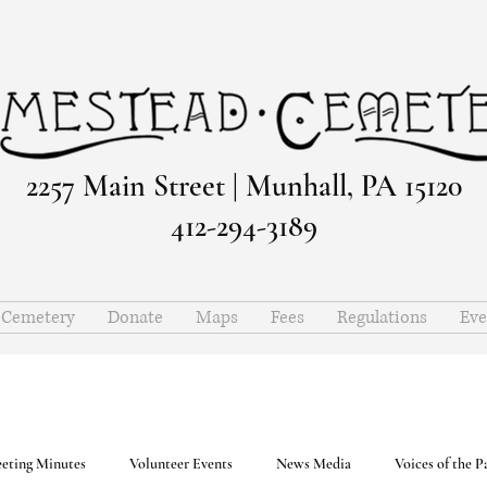
2257 Main Street | Munhall, PA 15120
412-294-3189
e Cemetery
Donate
Maps
Fees
Regulations
Eve
eting Minutes
Volunteer Events
News Media
Voices of the P