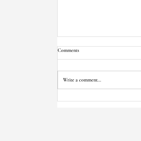
Comments
Write a comment...
Voices of the Past: Wise Cole