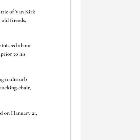
ttie of Van Kirk 
old friends, 
eminisced about 
prior to his 
g to disturb 
 rocking-chair, 
d on Hanuary 21, 