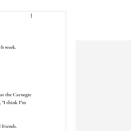
ch week.  
at the Carnegie 
 "I think I"m 
 friends.