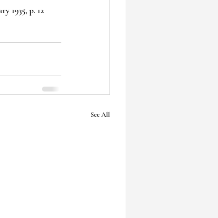
y 1935, p. 12
See All