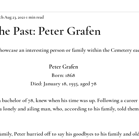
ch
Aug 23, 2021
1 min read
the Past: Peter Grafen
 showcase an interesting person or family within the Cemetery ea
Peter Grafen
Born: 1868
Died: January 18, 1935, aged 78
bachelor of 78, knew when his time was up. Following a career 
 lonely and ailing man, who, according to his family, told them,
family, Peter hurried off to say his goodbyes to his family and old