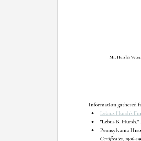
Mr. Hursh's Veter
Information gathered f
Lebius Hursh's F
"Lebus B. Hursh," P
Pennsylvania His
Certificates, 1906-19