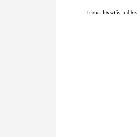
Lebius, his wife, and his