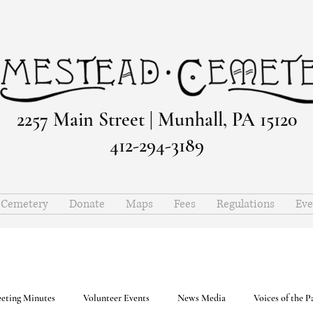
2257 Main Street | Munhall, PA 15120
412-294-3189
e Cemetery
Donate
Maps
Fees
Regulations
Eve
eting Minutes
Volunteer Events
News Media
Voices of the P