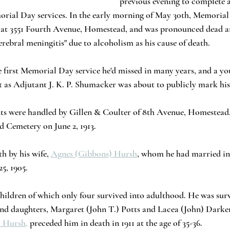
previous evening to complete 
orial Day services. In the early morning of May 30th, Memorial
nce at 3551 Fourth Avenue, Homestead, and was pronounced dead 
"cerebral meningitis" due to alcoholism as his cause of death.
he first Memorial Day service he'd missed in many years, and a yo
ust as Adjutant J. K. P. Shumacker was about to publicly mark his
ts were handled by Gillen & Coulter of 8th Avenue, Homestead,
 Cemetery on June 2, 1913.
h by his wife, 
Agnes (Gibbons) Hursh
, whom he had married in 
5, 1905. 
children of which only four survived into adulthood. He was surv
nd daughters, Margaret (John T.) Potts and Lacea (John) Darke
. Hursh,
 preceded him in death in 1911 at the age of 35-36.