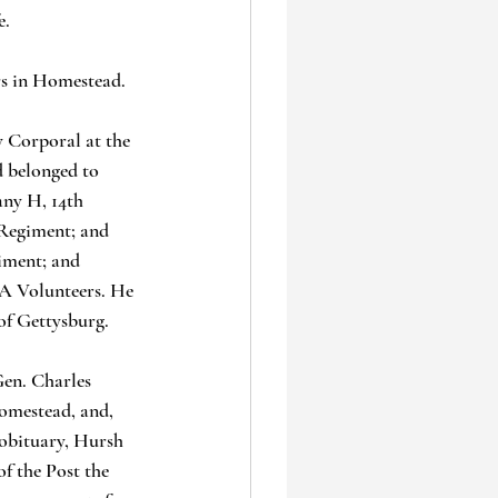
. 
rs in Homestead.
 Corporal at the 
d belonged to 
any H, 14th 
Regiment; and 
iment; and 
A Volunteers. He 
 of Gettysburg.
en. Charles 
Homestead, and, 
 obituary, Hursh 
f the Post the 