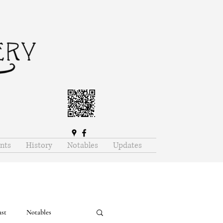
nts
History
Notables
Updates
ast
Notables