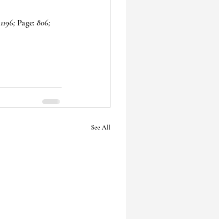
1196;
 Page: 
806;
See All