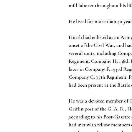
mill laborer throughout his life
He lived for more than 40 yea
Hursh had enlisted as an Army
onset of the Civil War, and ha
several units, including Comp
Regiment; Company H, 136th 
later in Company F, 193rd Reg
Company C, 77th Regiment, P
had been present at the Battle
He was a devoted member of G
Griffin post of the G. A. R., 
according to his Post-Gazette
had met with fellow members o