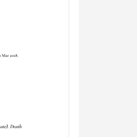
2 Mar 2018.
ate). Death 