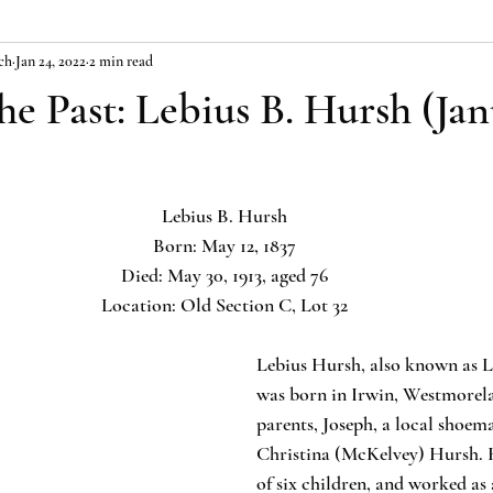
ch
Jan 24, 2022
2 min read
the Past: Lebius B. Hursh (Jan
Lebius B. Hursh
Born: May 12, 1837
Died: May 30, 1913, aged 76
Location: Old Section C, Lot 32
Lebius Hursh, also known as L
was born in Irwin, Westmorel
parents, Joseph, a local shoem
Christina (McKelvey) Hursh. H
of six children, and worked as