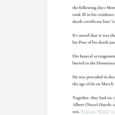
the following days Mem
took ill in his reside
death certificate lists 
It's noted that it was t
his Post of his death j
His funeral arrangemen
buried in the Homestead
He was preceded in deat
the age of 66 on March 2
Together, they had six 
Albert (Nora) Hursh; a
son, 
William "Willie" D