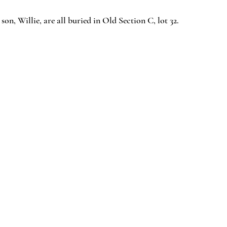
 son, Willie, are all buried in Old Section C, lot 32.