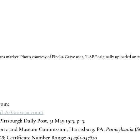
ans marker. Photo courtesy of Find-a-Grave user, "LAB," originally uploaded on 2
rom:
ind-A-Grave account
ittsburgh Daily Post, 31 May 1913, p. 3.
toric and Museum Commission; Harrisburg, PA; 
Pennsylvania (St
68;
 Certificate Number Range: 
044361-047820