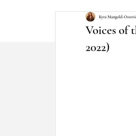
Kyra Mangold-Ostovi
Voices of 
2022)