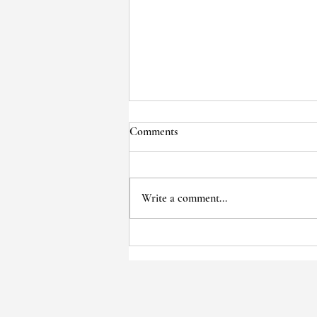
Comments
Write a comment...
Voices of the Past: Wise Cole