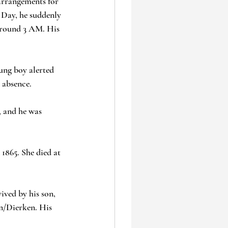
arrangements for 
 Day, he suddenly 
around 3 AM. His 
ung boy alerted 
 absence.
 and he was 
1865. She died at 
ived by his son, 
n/Dierken. His 