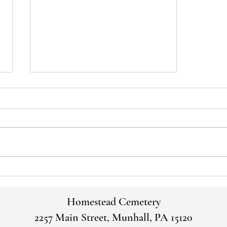
Voices of the Past: George and
Martha Thirkell
Homestead Cemetery
2257 Main Street, Munhall, PA 15120