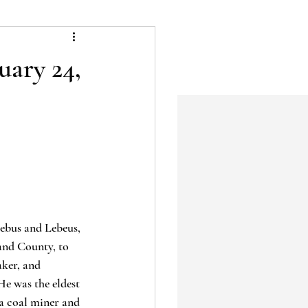
uary 24,
ebus and Lebeus, 
and County, to 
aker, and 
e was the eldest 
 a coal miner and 