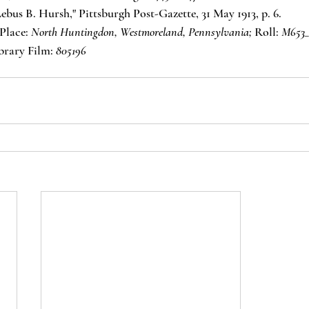
ebus B. Hursh," Pittsburgh Post-Gazette, 31 May 1913, p. 6.
Place: 
North Huntingdon, Westmoreland, Pennsylvania;
 Roll: 
M653_
brary Film: 
805196