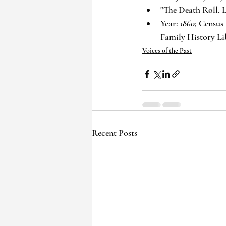
"The Death Roll, L
Year: 
1860;
 Census 
Family History Li
Voices of the Past
Recent Posts