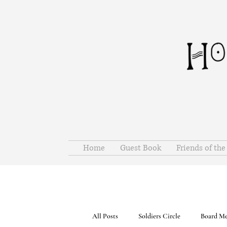
Home
Guest Book
Friends of th
All Posts
Soldiers Circle
Board Me