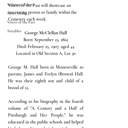
Volunteer Events
Voices of the Past will showcase an 
interesting person or family within the 
News Media
Cemetery each week.  
Voices of the Past
Notables
George McClellan Hall
Born: September 23, 1862
Died: February 25, 1907, aged 44
Located in Old Section A, Lot 30
George M. Hall born in Monroeville to 
parents, James and Evelyn (Brown) Hall. 
He was their eighth son and child of a 
brood of 12. 
According to his biography in the fourth 
volume of "A Century and a Half of 
Pittsburgh and Her People," he was 
educated in the public schools and helped 