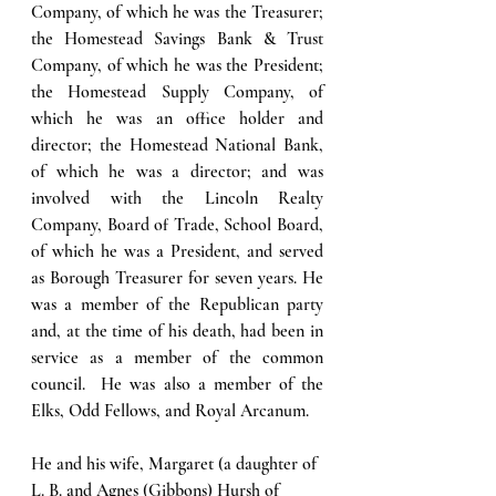
Company, of which he was the Treasurer; 
the Homestead Savings Bank & Trust 
Company, of which he was the President; 
the Homestead Supply Company, of 
which he was an office holder and 
director; the Homestead National Bank, 
of which he was a director; and was 
involved with the Lincoln Realty 
Company, Board of Trade, School Board, 
of which he was a President, and served 
as Borough Treasurer for seven years. He 
was a member of the Republican party 
and, at the time of his death, had been in 
service as a member of the common 
council.  He was also a member of the 
Elks, Odd Fellows, and Royal Arcanum. 
He and his wife, Margaret (a daughter of 
L. B. and Agnes (Gibbons) Hursh of 