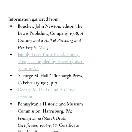
Information gathered from:
Boucher, John Newton, editor. The 
Lewis Publishing Company, 1908, 
A 
Century and a Half of Pittsburg and 
Her People, Vol. 4
. 
Family Tree: Tutor-Brock Family 
Tree, as compiled by Ancestry user 
"petutorA."
"George M. Hall," Pittsburgh Press, 
26 February 1907, p. 7
George M. Hall's Find A Grave 
account
Pennsylvania Historic and Museum 
Commission; Harrisburg, PA; 
Pennsylvania (State). Death 
Certificates, 1906-1968;
 Certificate 