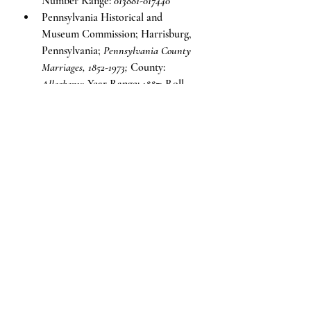
Number Range: 
013881-017440
Pennsylvania Historical and 
Museum Commission; Harrisburg, 
Pennsylvania; 
Pennsylvania County 
Marriages, 1852-1973;
 County: 
Allegheny;
 Year Range: 
1887;
 Roll 
Number: 
549753
Voices of the Past
Recent Posts
See All