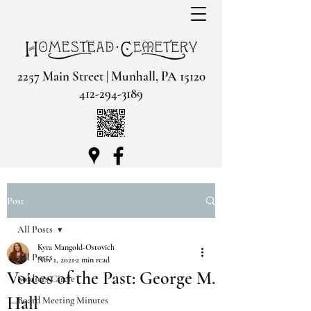
2257 Main Street | Munhall, PA 15120
412-294-3189
Post
All Posts
Kyra Mangold-Ostovich
All Posts
Nov 1, 2021
2 min read
Voices of the Past: George M.
Soldiers Circle
Hall
Board Meeting Minutes