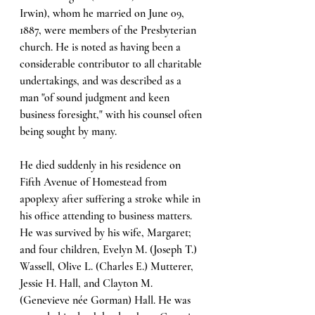
Irwin), whom he married on June 09, 
1887, were members of the Presbyterian 
church. He is noted as having been a 
considerable contributor to all charitable 
undertakings, and was described as a 
man "of sound judgment and keen 
business foresight," with his counsel often 
being sought by many. 
He died suddenly in his residence on 
Fifth Avenue of Homestead from 
apoplexy after suffering a stroke while in 
his office attending to business matters. 
He was survived by his wife, Margaret; 
and four children, Evelyn M. (Joseph T.) 
Wassell, Olive L. (Charles E.) Mutterer, 
Jessie H. Hall, and Clayton M. 
(Genevieve née Gorman) Hall. He was 