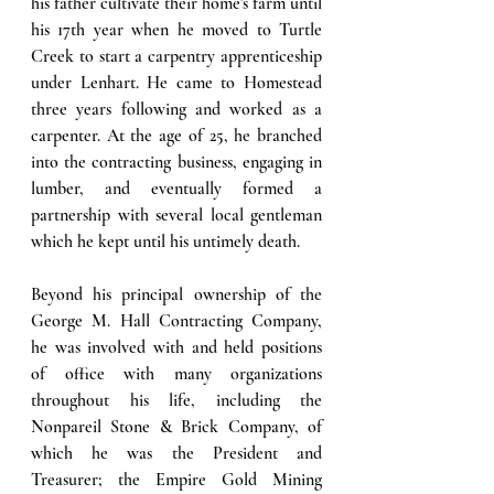
his father cultivate their home's farm until 
his 17th year when he moved to Turtle 
Creek to start a carpentry apprenticeship 
under Lenhart. He came to Homestead 
three years following and worked as a 
carpenter. At the age of 25, he branched 
into the contracting business, engaging in 
lumber, and eventually formed a 
partnership with several local gentleman 
which he kept until his untimely death. 
Beyond his principal ownership of the 
George M. Hall Contracting Company, 
he was involved with and held positions 
of office with many organizations 
throughout his life, including the 
Nonpareil Stone & Brick Company, of 
which he was the President and 
Treasurer; the Empire Gold Mining 