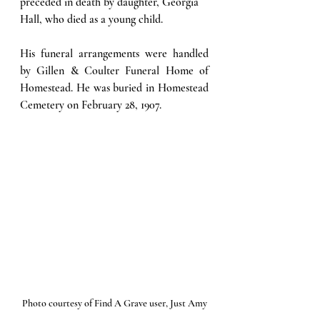
preceded in death by daughter, Georgia 
Hall, who died as a young child. 
His funeral arrangements were handled 
by Gillen & Coulter Funeral Home of 
Homestead. He was buried in Homestead 
Cemetery on February 28, 1907.
Photo courtesy of Find A Grave user, Just Amy