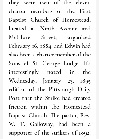
they were two of the eleven 
charter members of the First 
Baptist Church of Homestead, 
located at Ninth Avenue and 
McClure Street, organized 
February 16, 1884, and Edwin had 
also been a charter member of the 
Sons of St. George Lodge. It's 
interestingly noted in the 
Wednesday, January 23, 1895 
edition of the Pittsburgh Daily 
Post that the Strike had created 
friction within the Homestead 
Baptist Church. The pastor, Rev. 
W. T. Galloway, had been a 
supporter of the strikers of 1892. 