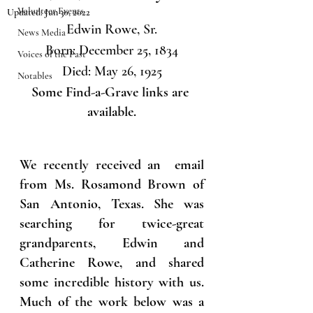
Volunteer Events
Updated:
Jun 30, 2022
Edwin Rowe, Sr.
News Media
Born: December 25, 1834
Voices of the Past
Died: May 26, 1925
Notables
Some Find-a-Grave links are 
available.
We recently received an  email 
from Ms. Rosamond Brown of 
San Antonio, Texas. She was 
searching for twice-great 
grandparents, Edwin and 
Catherine Rowe, and shared 
some incredible history with us. 
Much of the work below was a 