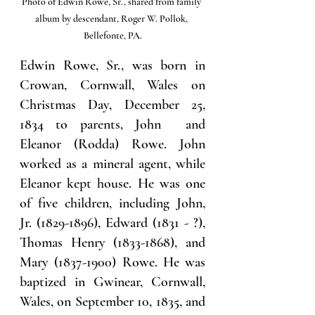
Photo of Edwin Rowe, Sr., shared from family 
album by descendant, Roger W. Pollok, 
Bellefonte, PA.
Edwin Rowe, Sr., was born in 
Crowan, Cornwall, Wales on 
Christmas Day, December 25, 
1834 to parents, John  and 
Eleanor (Rodda) Rowe. John 
worked as a mineral agent, while 
Eleanor kept house. He was one 
of five children, including John, 
Jr. (1829-1896), Edward (1831 - ?), 
Thomas Henry (1833-1868), and 
Mary (1837-1900) Rowe. He was 
baptized in Gwinear, Cornwall, 
Wales, on September 10, 1835, and 