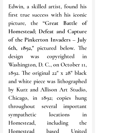
Edwin, a skilled artist, found his 
first true success with his iconic 
picture, the 
“Great Battle of 
Homestead; Defeat and Capture 
of the Pinkerton Invaders – July 
6th, 1892,"
 pictured below. The 
design was copyrighted in 
Washington, D. C., on October 11, 
1892. The original 22" x 28" black 
and white piece was lithographed 
by Kurz and Allison Art Studio, 
Chicago, in 1892; copies hung 
throughout several important 
sympathetic locations in 
Homestead, including the 
Homestead based United 