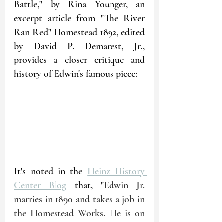
Battle," by Rina Younger, an 
excerpt article from "The River 
Ran Red" Homestead 1892, edited 
by David P. Demarest, Jr., 
provides a closer critique and 
history of Edwin's famous piece:
It's noted in the 
Heinz History 
Center Blog
 that, "
Edwin Jr. 
marries in 1890 and takes a job in 
the Homestead Works. He is on 