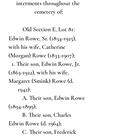
interments throughout the 
cemetery of:
Old Section E, Lot 81:
Edwin Rowe, Sr. (1834-1925), 
with his wife, Catherine 
(Morgan) Rowe (1833-1907);
  1. Their son, Edwin Rowe, Jr. 
(1863-1922), with his wife, 
Margaret (Smink) Rowe (d. 
      1942);
         A. Their son, Edwin Rowe 
(1894-1899);
         B. Their son, Charles 
Edwin Rowe (d. 1964);
         C. Their son, Frederick 