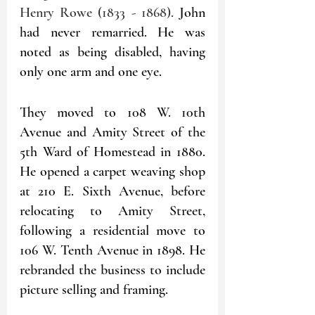
Henry Rowe (1833 - 1868). 
John 
had never remarried. He was 
noted as being disabled, having 
only one arm and one eye.
They moved to 108 W. 10th 
Avenue and Amity Street of the 
5th Ward of Homestead in 1880. 
He opened a carpet weaving shop 
at 210 E. Sixth Avenue, before 
relocating to Amity Street, 
following a residential move to 
106 W. Tenth Avenue in 1898. He 
rebranded the business to include 
picture selling and framing. 