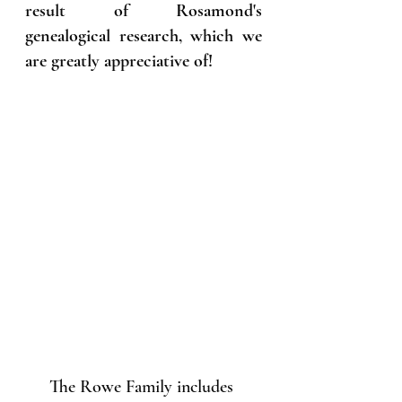
result of Rosamond's 
genealogical research, which we 
are greatly appreciative of!
The Rowe Family includes 