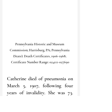
Pennsylvania Historic and Museum 
Commission; Harrisburg, PA; Pennsylvania 
(State). Death Certificates, 1906-1968; 
Certificate Number Range: 024111-027690
Catherine died of pneumonia on 
March 5, 1907, following four 
years of invalidity. She was 73. 
She was buried three days later in 
the Homestead Cemetery; her 