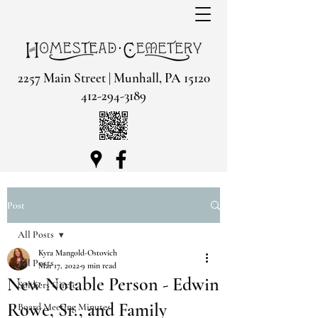
2257 Main Street | Munhall, PA 15120
412-294-3189
Post
All Posts
Kyra Mangold-Ostovich
All Posts
Mar 17, 2022
9 min read
New Notable Person - Edwin
Soldiers Circle
Rowe, Sr., and Family
Board Meeting Minutes