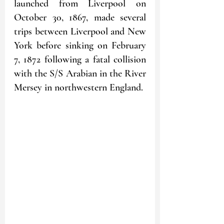
launched from Liverpool on 
October 30, 1867, made several 
trips between Liverpool and New 
York before sinking on February 
7, 1872 following a fatal collision 
with the S/S Arabian in the River 
Mersey in northwestern England.