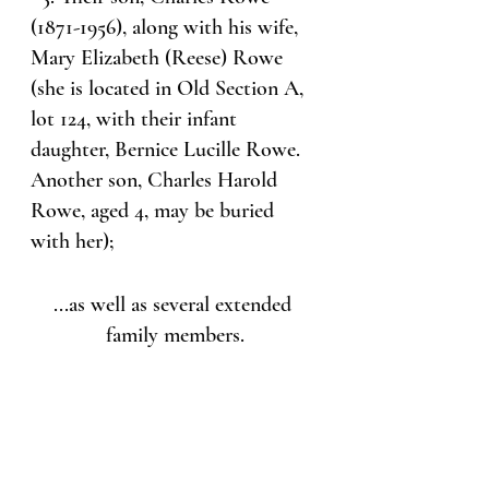
(1871-1956), along with his wife, 
Mary Elizabeth (Reese) Rowe 
(she is located in Old Section A, 
lot 124, with their infant 
daughter, Bernice Lucille Rowe. 
Another son, Charles Harold 
Rowe, aged 4, may be buried 
with her);
...as well as several extended 
family members.