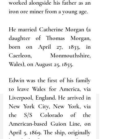
worked alongside his father as an 
iron ore miner from a young age.
He married Catherine Morgan (a 
daughter of Thomas Morgan, 
born on April 27, 1833, in 
Caerleon, Monmouthshire, 
Wales), on August 25, 1855. 
Edwin was the first of his family 
to leave Wales for America, via 
Liverpool, England. He arrived in 
New York City, New York, via 
the S/S Colorado of the 
American-based Guion Line, on 
April 5, 1869. The ship, originally 