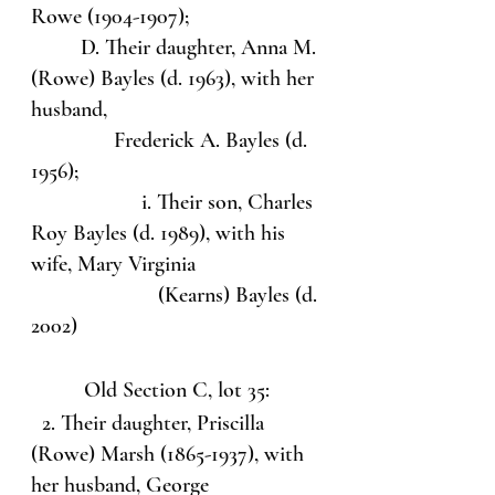
Rowe (1904-1907);
         D. Their daughter, Anna M. 
(Rowe) Bayles (d. 1963), with her 
husband, 
               Frederick A. Bayles (d. 
1956);
                    i. Their son, Charles 
Roy Bayles (d. 1989), with his 
wife, Mary Virginia                      
                       (Kearns) Bayles (d. 
2002)
Old Section C, lot 35:
  2. Their daughter, Priscilla 
(Rowe) Marsh (1865-1937), with 
her husband, George 