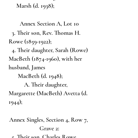
     Marsh (d. 1938);
Annex Section A, Lot 10
  3. Their son, Rev. Thomas H. 
Rowe (1859-1922);
  4. Their daughter, Sarah (Rowe) 
MacBeth (1874-1960), with her 
husband, James 
      MacBeth (d. 1948);
          A. Their daughter, 
Margarette (MacBeth) Avetta (d. 
1944);
Annex Singles, Section 4, Row 7, 
Grave 2:
  5. Their son, Charles Rowe 