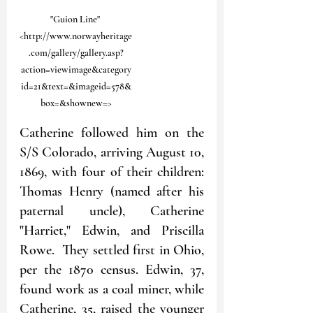
"Guion Line" 
<http://www.norwayheritage
.com/gallery/gallery.asp?
action=viewimage&category
id=21&text=&imageid=578&
box=&shownew=>
Catherine followed him on the 
S/S Colorado, arriving August 10, 
1869, with four of their children: 
Thomas Henry (named after his 
paternal uncle), Catherine 
"Harriet," Edwin, and Priscilla 
Rowe.  They settled first in Ohio, 
per the 1870 census. Edwin, 37, 
found work as a coal miner, while 
Catherine, 35, raised the younger 