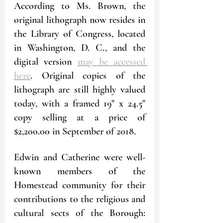
According to Ms. Brown, the 
original lithograph now resides in 
the Library of Congress, located 
in Washington, D. C., and the 
digital version 
may be accessed 
here
. Original copies of the 
lithograph are still highly valued 
today, with a framed 19" x 24.5" 
copy selling at a price of 
$2,200.00 in September of 2018.
Edwin and Catherine were well-
known members of the 
Homestead community for their 
contributions to the religious and 
cultural sects of the Borough: 