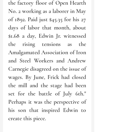
the factory floor of Open Hearth 
No. 2 working as a laborer in May 
of 1892. Paid just $45.35 for his 27 
days of labor that month, about 
$1.68 a day, Edwin Jr. witnessed 
the rising tensions as the 
Amalgamated Association of Iron 
and Steel Workers and Andrew 
Carnegie disagreed on the issue of 
wages. By June, Frick had closed 
the mill and the stage had been 
set for the battle of July 6th." 
Perhaps it was the perspective of 
his son that inspired Edwin to 
create this piece.