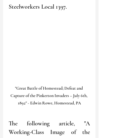
Steelworkers Local 1397. 
"Great Battle of Homestead; Defeat and 
Capture of the Pinkerton Invaders – July 6th, 
1892" - Edwin Rowe, Homestead, PA
The following article, "A 
Working-Class Image of the 