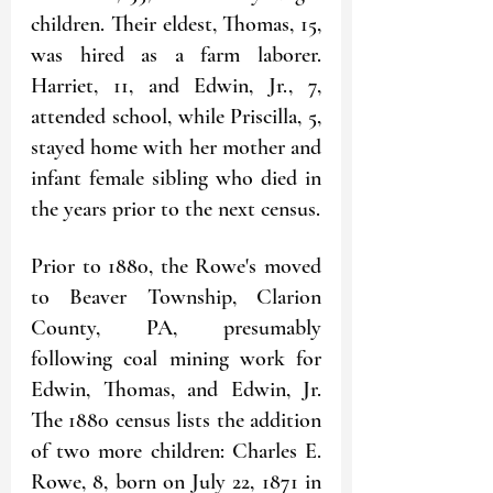
children. Their eldest, Thomas, 15, 
was hired as a farm laborer. 
Harriet, 11, and Edwin, Jr., 7, 
attended school, while Priscilla, 5, 
stayed home with her mother and 
infant female sibling who died in 
the years prior to the next census.
Prior to 1880, the Rowe's moved 
to Beaver Township, Clarion 
County, PA, presumably 
following coal mining work for 
Edwin, Thomas, and Edwin, Jr. 
The 1880 census lists the addition 
of two more children: Charles E. 
Rowe, 8, born on July 22, 1871 in 