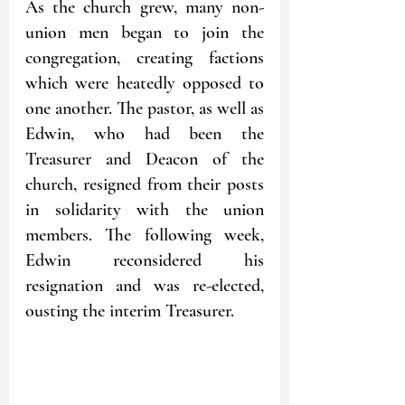
As the church grew, many non-
union men began to join the 
congregation, creating factions 
which were heatedly opposed to 
one another. The pastor, as well as 
Edwin, who had been the 
Treasurer and Deacon of the 
church, resigned from their posts 
in solidarity with the union 
members. The following week, 
Edwin reconsidered his 
resignation and was re-elected, 
ousting the interim Treasurer. 