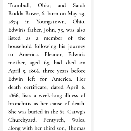
Trumbull, Ohio; and Sarah 
Rodda Rowe, 6, born on May 29, 
1874 in Youngstown, Ohio. 
Edwin's father, John, 75, was also 
listed as a member of the 
household following his journey 
to America. Eleanor, Edwin's 
mother, aged 65, had died on 
April 5, 1866, three years before 
Edwin left for America. Her 
death certificate, dated April 6, 
1866, lists a week-long illness of 
bronchitis as her cause of death. 
She was buried in the St. Catwg's 
Churchyard, 
Pentyrch, Wales, 
along with her third son, Thomas 