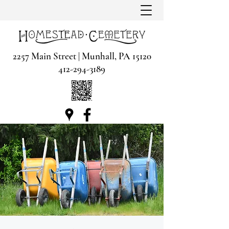
2257 Main Street | Munhall, PA 15120
412-294-3189