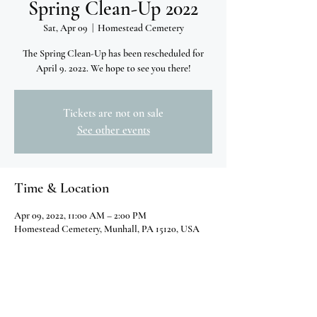
Spring Clean-Up 2022
Sat, Apr 09
  |  
Homestead Cemetery
The Spring Clean-Up has been rescheduled for
April 9. 2022. We hope to see you there!
Tickets are not on sale
See other events
Time & Location
Apr 09, 2022, 11:00 AM – 2:00 PM
Homestead Cemetery, Munhall, PA 15120, USA
Share this event