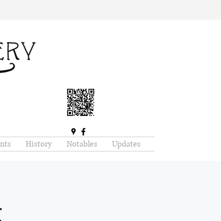
nts
History
Notables
Updates
g