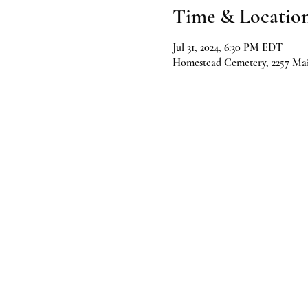
Time & Locatio
Jul 31, 2024, 6:30 PM EDT
Homestead Cemetery, 2257 Mai