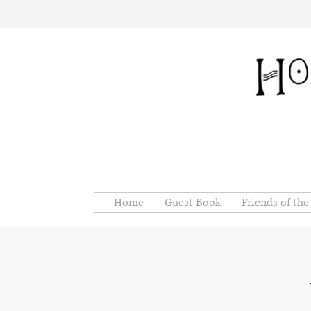
Home
Guest Book
Friends of th