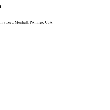
n
n Street, Munhall, PA 15120, USA