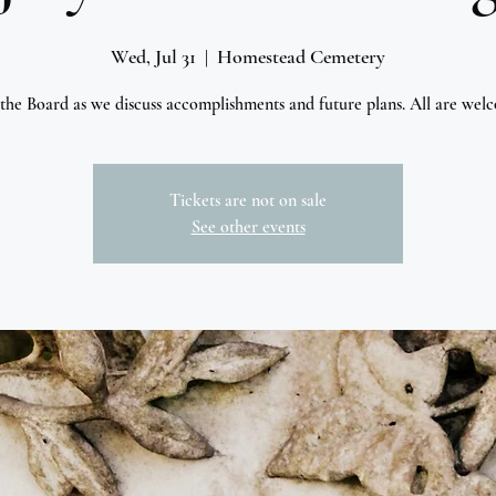
Wed, Jul 31
  |  
Homestead Cemetery
 the Board as we discuss accomplishments and future plans. All are wel
Tickets are not on sale
See other events