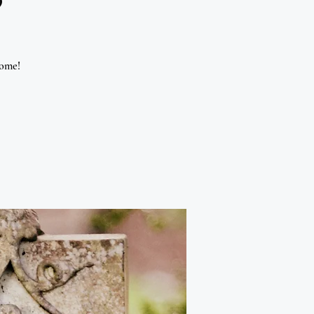
come!