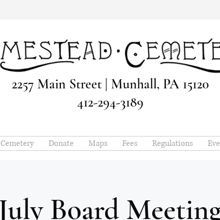
2257 Main Street | Munhall, PA 15120
412-294-3189
e Cemetery
Donate
Maps
Fees
Regulations
Eve
July Board Meetin