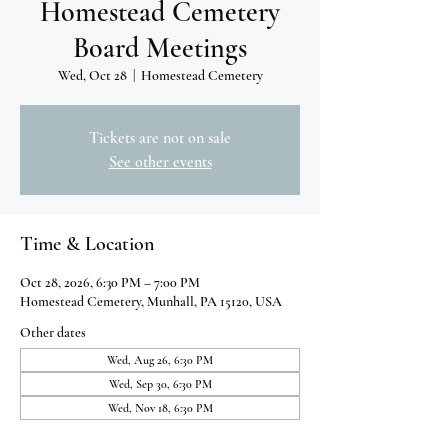
Homestead Cemetery
Board Meetings
Wed, Oct 28
  |  
Homestead Cemetery
Tickets are not on sale
See other events
Time & Location
Oct 28, 2026, 6:30 PM – 7:00 PM
Homestead Cemetery, Munhall, PA 15120, USA
Other dates
Wed, Aug 26, 6:30 PM
Wed, Sep 30, 6:30 PM
Wed, Nov 18, 6:30 PM