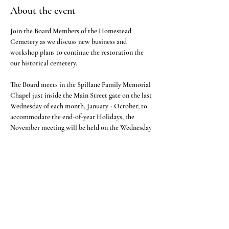
About the event
Join the Board Members of the Homestead 
Cemetery as we discuss new business and 
workshop plans to continue the restoration the 
our historical cemetery.
The Board meets in the Spillane Family Memorial 
Chapel just inside the Main Street gate on the last 
Wednesday of each month, January - October; to 
accommodate the end-of-year Holidays, the 
November meeting will be held on the Wednesday 
one week prior to Thanksgiving. There will be no 
December meeting.
Share this event