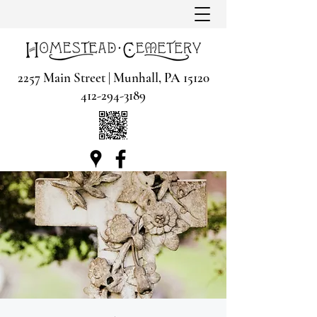
2257 Main Street | Munhall, PA 15120
412-294-3189