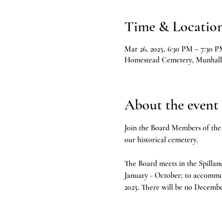
Time & Locatio
Mar 26, 2025, 6:30 PM – 7:30 
Homestead Cemetery, Munhall
About the event
Join the Board Members of the 
our historical cemetery.
The Board meets in the Spillan
January - October; to accommo
2025. There will be no Decembe