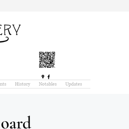
nts
History
Notables
Updates
oard