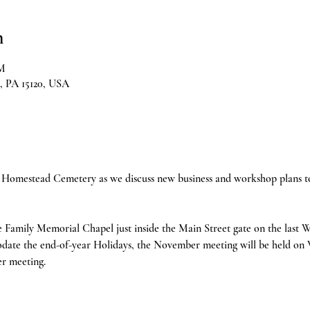
n
PM
, PA 15120, USA
Homestead Cemetery as we discuss new business and workshop plans to 
e Family Memorial Chapel just inside the Main Street gate on the last
date the end-of-year Holidays, the November meeting will be held on
r meeting.