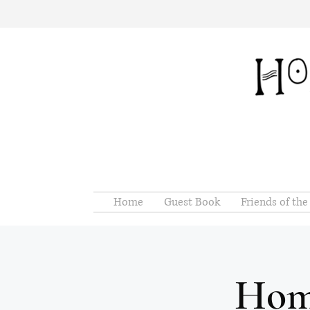
Home
Guest Book
Friends of th
Hom