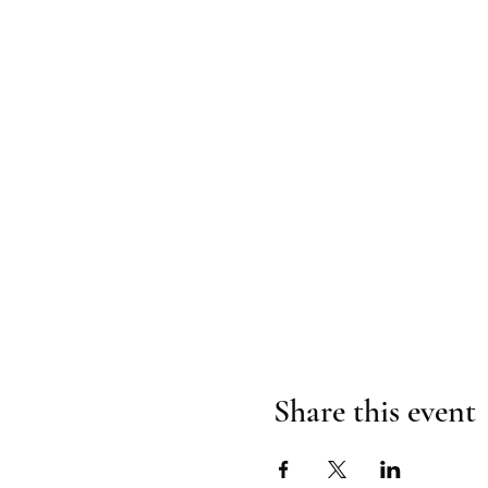
Share this event