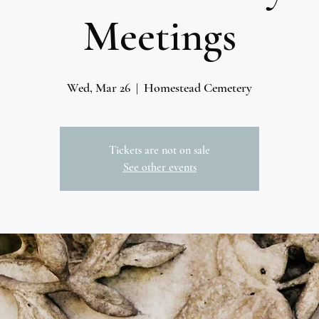
Meetings
Wed, Mar 26
  |  
Homestead Cemetery
Tickets are not on sale
See other events