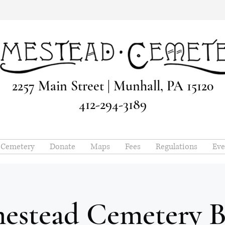
2257 Main Street | Munhall, PA 15120
412-294-3189
e Cemetery
Donate
Maps
Fees
Regulations
Eve
estead Cemetery B