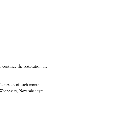
continue the restoration the 
 Wednesday of each month, 
 Wednesday, November 19th, 