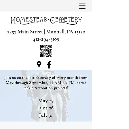
2257 Main Street | Munhall, PA 15120
412-294-3189