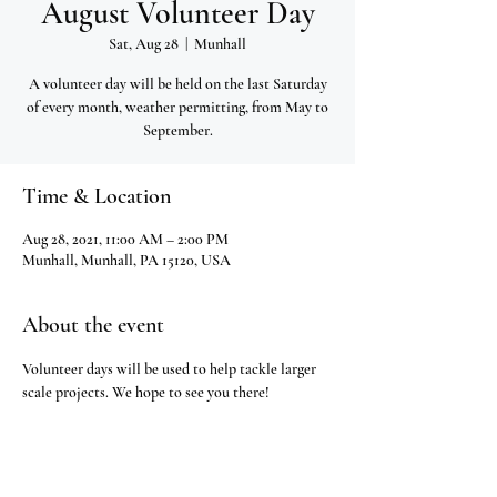
August Volunteer Day
Sat, Aug 28
  |  
Munhall
A volunteer day will be held on the last Saturday
of every month, weather permitting, from May to
September.
Time & Location
Aug 28, 2021, 11:00 AM – 2:00 PM
Munhall, Munhall, PA 15120, USA
About the event
Volunteer days will be used to help tackle larger 
scale projects. We hope to see you there!