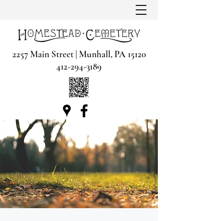
2257 Main Street | Munhall, PA 15120
412-294-3189