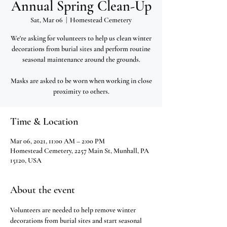
Annual Spring Clean-Up
Sat, Mar 06
  |  
Homestead Cemetery
We're asking for volunteers to help us clean winter
decorations from burial sites and perform routine
seasonal maintenance around the grounds.
Masks are asked to be worn when working in close
proximity to others.
Time & Location
Mar 06, 2021, 11:00 AM – 2:00 PM
Homestead Cemetery, 2257 Main St, Munhall, PA
15120, USA
About the event
Volunteers are needed to help remove winter 
decorations from burial sites and start seasonal 